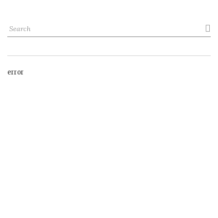

error