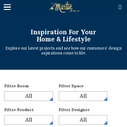

Inspiration For Your
Home & Lifestyle
Explore our latest projects and see how our customers' design
aspirations come to life.
Filter Room
Filter Space
All
All
Filter Product
Filter Designer
All
All