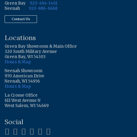
Green Bay
920-494-3461
Neenah
920-886-6668
Contact Us
Locations
Green Bay Showroom & Main Office
320 South Military Avenue
Green Bay, WI 54303
Hours & Map
Neenah Showroom
970 American Drive
Neenah, WI 54956
Hours & Map
La Crosse Office
611 West Avenue N
West Salem, WI 54669
Social