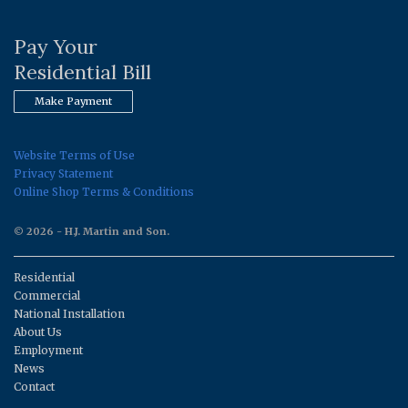
Pay Your
Residential Bill
Make Payment
Website Terms of Use
Privacy Statement
Online Shop Terms & Conditions
© 2026 - H.J. Martin and Son.
Residential
Commercial
National Installation
About Us
Employment
News
Contact