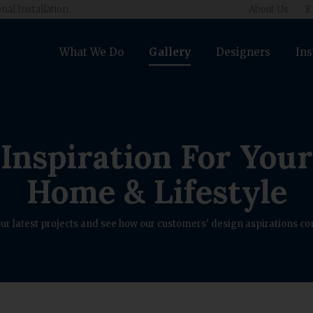
nal Installation
About Us
E
What We Do
Gallery
Designers
Ins
Inspiration For Your
Home & Lifestyle
ur latest projects and see how our customers' design aspirations com