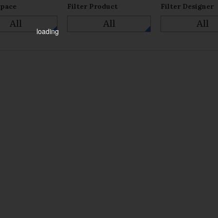
Space
Filter Product
Filter Designer
All
All
All
loading