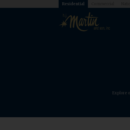
Residential
Commercial
Natio
Explore o