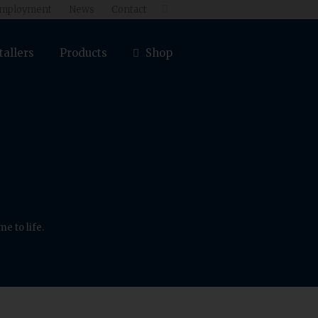
mployment
News
Contact

tallers
Products
Shop
e to life.