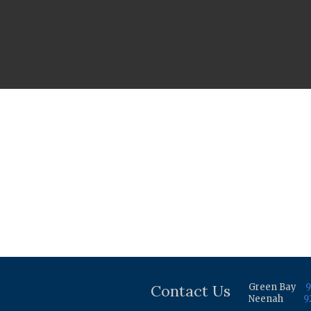
Contact Us
Green Bay
9
Neenah
9