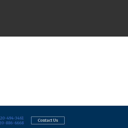
20-494-3461
Contact Us
20-886-6668