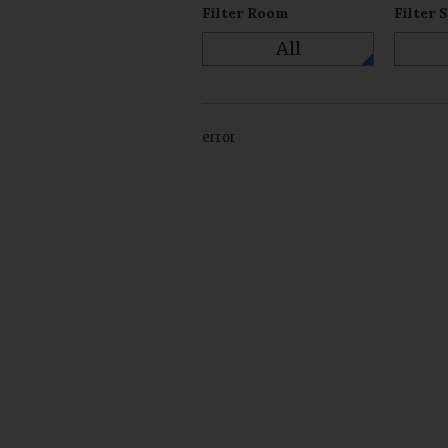
Filter Room
Filter 
All
error