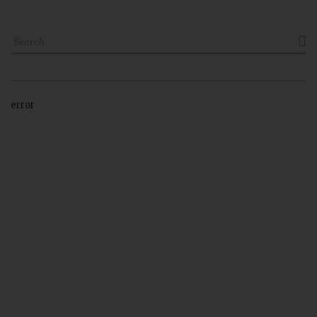

error