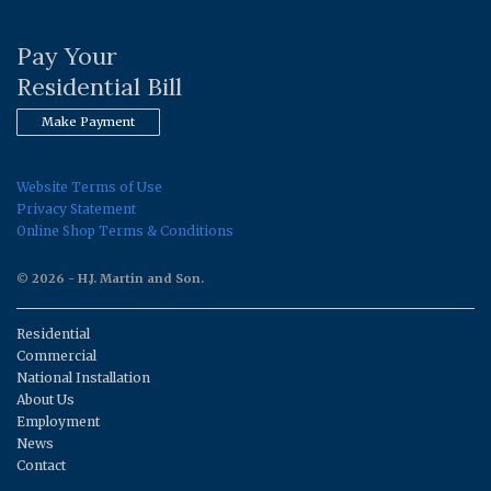
Pay Your
Residential Bill
Make Payment
Website Terms of Use
Privacy Statement
Online Shop Terms & Conditions
© 2026 - H.J. Martin and Son.
Residential
Commercial
National Installation
About Us
Employment
News
Contact