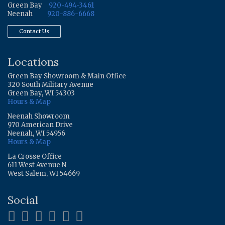
Green Bay
920-494-3461
Neenah
920-886-6668
Contact Us
Locations
Green Bay Showroom & Main Office
320 South Military Avenue
Green Bay, WI 54303
Hours & Map
Neenah Showroom
970 American Drive
Neenah, WI 54956
Hours & Map
La Crosse Office
611 West Avenue N
West Salem, WI 54669
Social