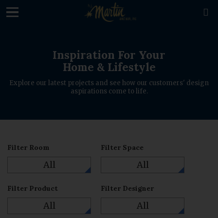
loading

Inspiration For Your
Home & Lifestyle
Explore our latest projects and see how our customers' design
aspirations come to life.
Filter Room
Filter Space
All
All
Filter Product
Filter Designer
All
All