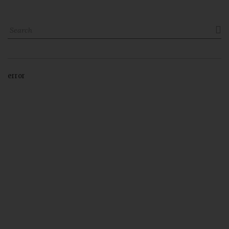

error