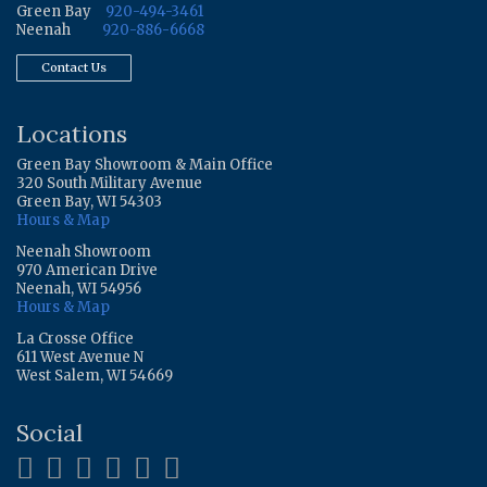
Green Bay
920-494-3461
Neenah
920-886-6668
Contact Us
Locations
Green Bay Showroom & Main Office
320 South Military Avenue
Green Bay, WI 54303
Hours & Map
Neenah Showroom
970 American Drive
Neenah, WI 54956
Hours & Map
La Crosse Office
611 West Avenue N
West Salem, WI 54669
Social