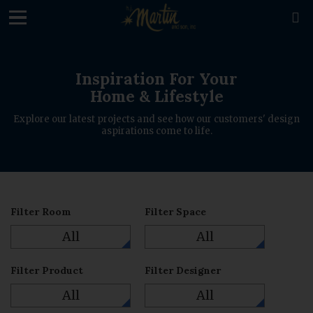
loading

Inspiration For Your
Home & Lifestyle
Explore our latest projects and see how our customers' design
aspirations come to life.
Filter Room
Filter Space
All
All
Filter Product
Filter Designer
All
All