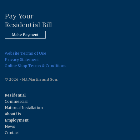
Pay Your
Residential Bill
Make Payment
Website Terms of Use
Privacy Statement
Online Shop Terms & Conditions
© 2026 - H.J. Martin and Son.
Residential
Commercial
National Installation
About Us
Employment
News
Contact