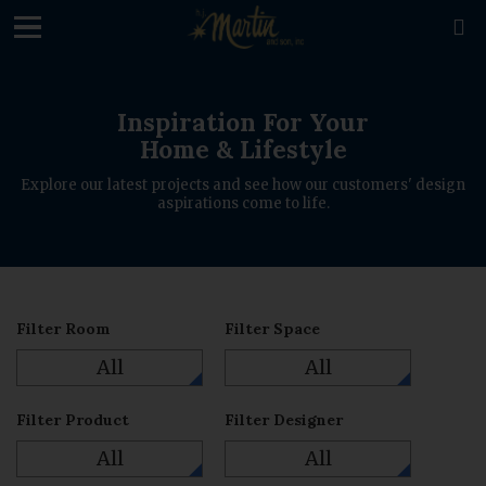
loading

Inspiration For Your
Home & Lifestyle
Explore our latest projects and see how our customers' design
aspirations come to life.
Filter Room
Filter Space
All
All
Filter Product
Filter Designer
All
All