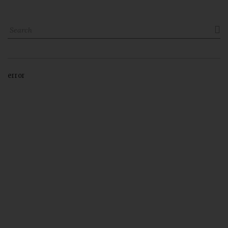

error