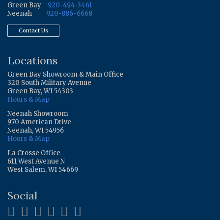
Green Bay
920-494-3461
Neenah
920-886-6668
Contact Us
Locations
Green Bay Showroom & Main Office
320 South Military Avenue
Green Bay, WI 54303
Hours & Map
Neenah Showroom
970 American Drive
Neenah, WI 54956
Hours & Map
La Crosse Office
611 West Avenue N
West Salem, WI 54669
Social