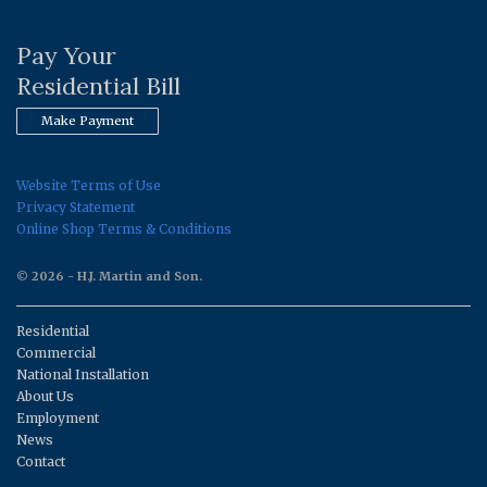
Pay Your
Residential Bill
Make Payment
Website Terms of Use
Privacy Statement
Online Shop Terms & Conditions
© 2026 - H.J. Martin and Son.
Residential
Commercial
National Installation
About Us
Employment
News
Contact