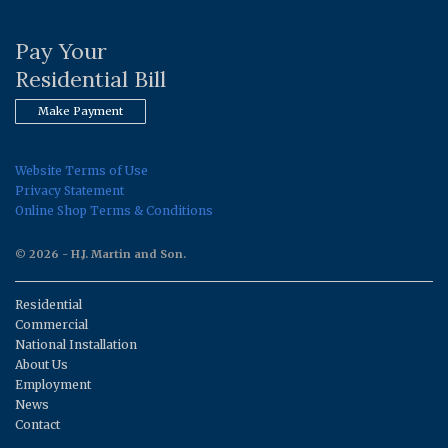
Pay Your
Residential Bill
Make Payment
Website Terms of Use
Privacy Statement
Online Shop Terms & Conditions
© 2026 - H.J. Martin and Son.
Residential
Commercial
National Installation
About Us
Employment
News
Contact