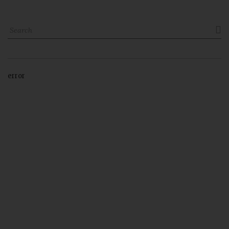

error