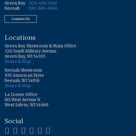
Green Bay
920-494-3461
Neenah
920-886-6668
Contact Us
Locations
Green Bay Showroom & Main Office
320 South Military Avenue
Green Bay, WI 54303
Hours & Map
Neenah Showroom
970 American Drive
Neenah, WI 54956
Hours & Map
La Crosse Office
611 West Avenue N
West Salem, WI 54669
Social