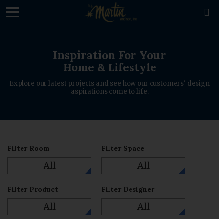
loading

Inspiration For Your
Home & Lifestyle
Explore our latest projects and see how our customers' design
aspirations come to life.
Filter Room
Filter Space
All
All
Filter Product
Filter Designer
All
All