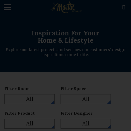
loading

Inspiration For Your
Home & Lifestyle
Explore our latest projects and see how our customers' design
aspirations come to life.
Filter Room
Filter Space
All
All
Filter Product
Filter Designer
All
All