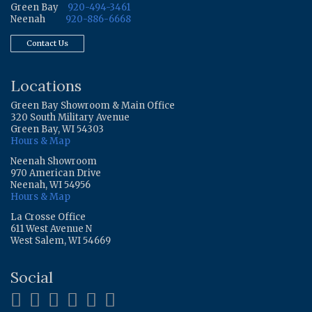
Green Bay
920-494-3461
Neenah
920-886-6668
Contact Us
Locations
Green Bay Showroom & Main Office
320 South Military Avenue
Green Bay, WI 54303
Hours & Map
Neenah Showroom
970 American Drive
Neenah, WI 54956
Hours & Map
La Crosse Office
611 West Avenue N
West Salem, WI 54669
Social