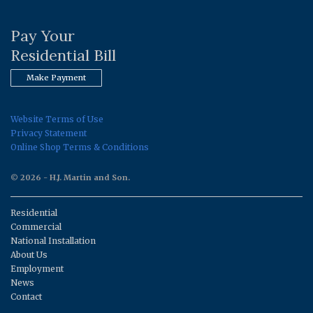
Pay Your
Residential Bill
Make Payment
Website Terms of Use
Privacy Statement
Online Shop Terms & Conditions
© 2026 - H.J. Martin and Son.
Residential
Commercial
National Installation
About Us
Employment
News
Contact