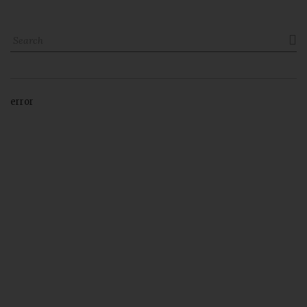

error