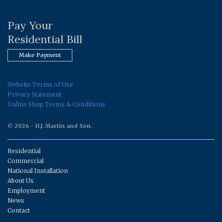
Pay Your
Residential Bill
Make Payment
Website Terms of Use
Privacy Statement
Online Shop Terms & Conditions
© 2026 - H.J. Martin and Son.
Residential
Commercial
National Installation
About Us
Employment
News
Contact