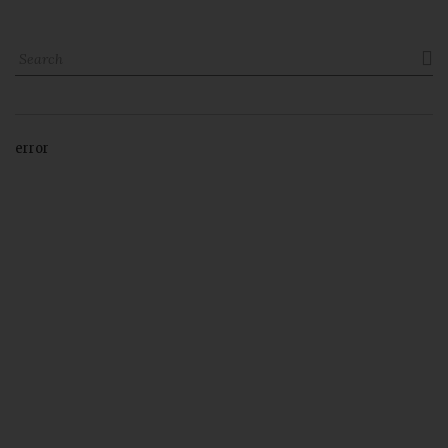

error