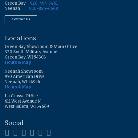
Green Bay
920-494-3461
Neenah
920-886-6668
Contact Us
Locations
Green Bay Showroom & Main Office
320 South Military Avenue
Green Bay, WI 54303
Hours & Map
Neenah Showroom
970 American Drive
Neenah, WI 54956
Hours & Map
La Crosse Office
611 West Avenue N
West Salem, WI 54669
Social