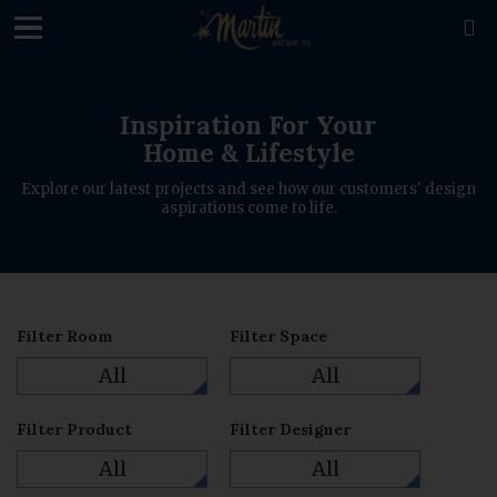
loading

Inspiration For Your
Home & Lifestyle
Explore our latest projects and see how our customers' design
aspirations come to life.
Filter Room
Filter Space
All
All
Filter Product
Filter Designer
All
All