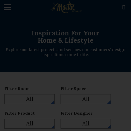
loading

Inspiration For Your
Home & Lifestyle
Explore our latest projects and see how our customers' design
aspirations come to life.
Filter Room
Filter Space
All
All
Filter Product
Filter Designer
All
All