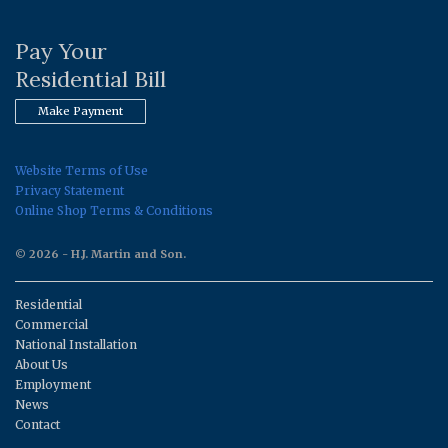
Pay Your
Residential Bill
Make Payment
Website Terms of Use
Privacy Statement
Online Shop Terms & Conditions
© 2026 - H.J. Martin and Son.
Residential
Commercial
National Installation
About Us
Employment
News
Contact