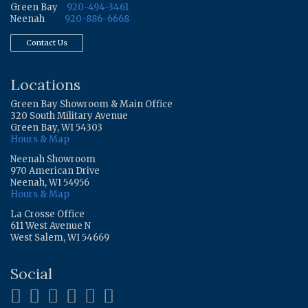
Green Bay
920-494-3461
Neenah
920-886-6668
Contact Us
Locations
Green Bay Showroom & Main Office
320 South Military Avenue
Green Bay, WI 54303
Hours & Map
Neenah Showroom
970 American Drive
Neenah, WI 54956
Hours & Map
La Crosse Office
611 West Avenue N
West Salem, WI 54669
Social