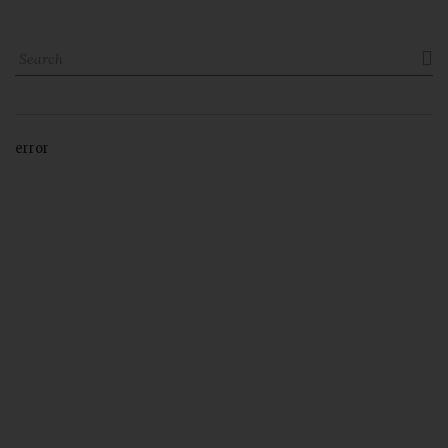

error