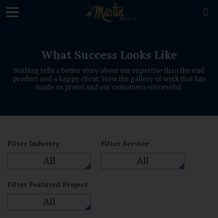
loading

What Success Looks Like
Nothing tells a better story about our expertise than the end
product and a happy client. View the gallery of work that has
made us proud and our customers successful.
Filter Industry
Filter Service
All
All
Filter Featured Project
All