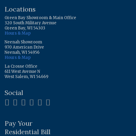
Locations
Green Bay Showroom & Main Office
320 South Military Avenue
Green Bay, WI 54303
Hours & Map
Neenah Showroom
970 American Drive
Neenah, WI 54956
Hours & Map
La Crosse Office
611 West Avenue N
West Salem, WI 54669
Social
Pay Your
Residential Bill