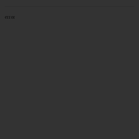
error