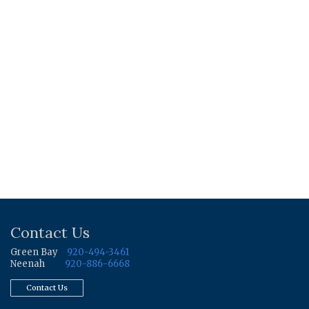
Contact Us
Green Bay
920-494-3461
Neenah
920-886-6668
Contact Us