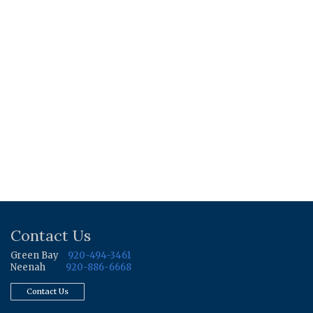
Contact Us
Green Bay
920-494-3461
Neenah
920-886-6668
Contact Us