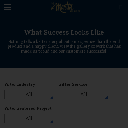
loading

What Success Looks Like
Nothing tells a better story about our expertise than the end
product and a happy client. View the gallery of work that has
made us proud and our customers successful.
Filter Industry
Filter Service
All
All
Filter Featured Project
All