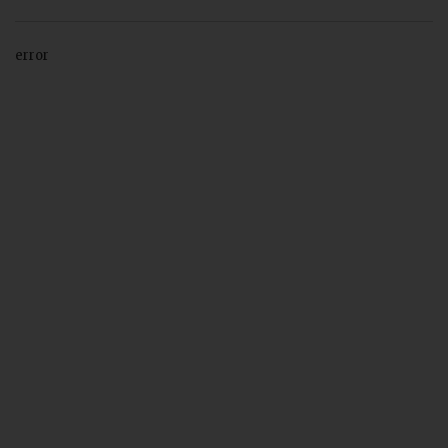
error