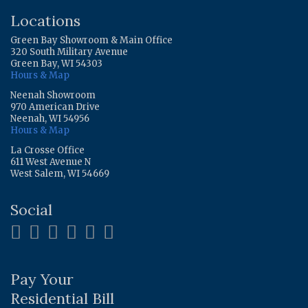
Locations
Green Bay Showroom & Main Office
320 South Military Avenue
Green Bay, WI 54303
Hours & Map
Neenah Showroom
970 American Drive
Neenah, WI 54956
Hours & Map
La Crosse Office
611 West Avenue N
West Salem, WI 54669
Social
Pay Your
Residential Bill