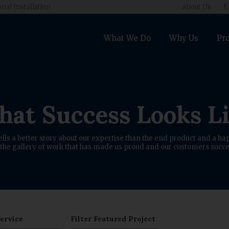
onal Installation
About Us
E
What We Do
Why Us
Pro
at Success Looks L
ells a better story about our expertise than the end product and a hap
the gallery of work that has made us proud and our customers succe
Service
Filter Featured Project