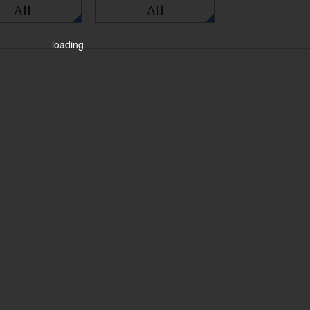
All
All
loading