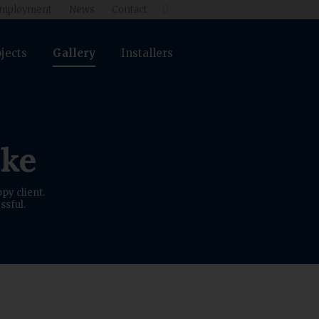
mployment
News
Contact

jects
Gallery
Installers
ike
py client.
ssful.