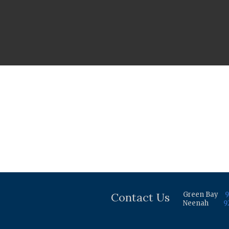
Contact Us
Green Bay
9
Neenah
9