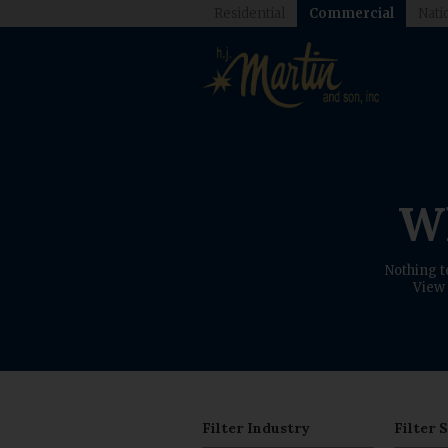
Residential
Commercial
Nati
Wh
Nothing t
View 
Filter Industry
Filter 