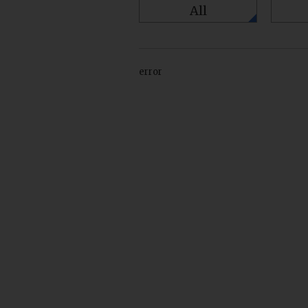
All
error