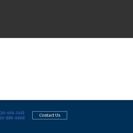
20-494-3461
Contact Us
20-886-6668