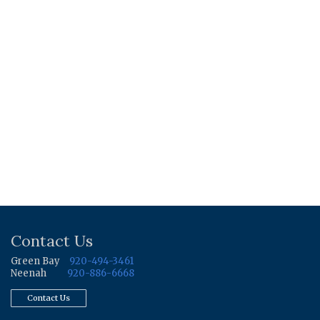
Contact Us
Green Bay
920-494-3461
Neenah
920-886-6668
Contact Us