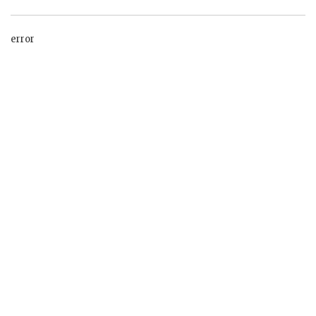
error