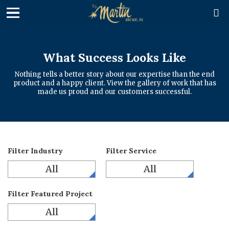

What Success Looks Like
Nothing tells a better story about our expertise than the end
product and a happy client. View the gallery of work that has
made us proud and our customers successful.
Filter Industry
Filter Service
All
All
Filter Featured Project
All