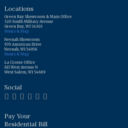
Locations
Green Bay Showroom & Main Office
320 South Military Avenue
Green Bay, WI 54303
Hours & Map
Neenah Showroom
970 American Drive
Neenah, WI 54956
Hours & Map
La Crosse Office
611 West Avenue N
West Salem, WI 54669
Social
Pay Your
Residential Bill