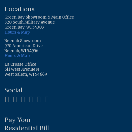
Locations
Green Bay Showroom & Main Office
320 South Military Avenue
Green Bay, WI 54303
Hours & Map
Neenah Showroom
970 American Drive
Neenah, WI 54956
Hours & Map
La Crosse Office
611 West Avenue N
West Salem, WI 54669
Social
Pay Your
Residential Bill