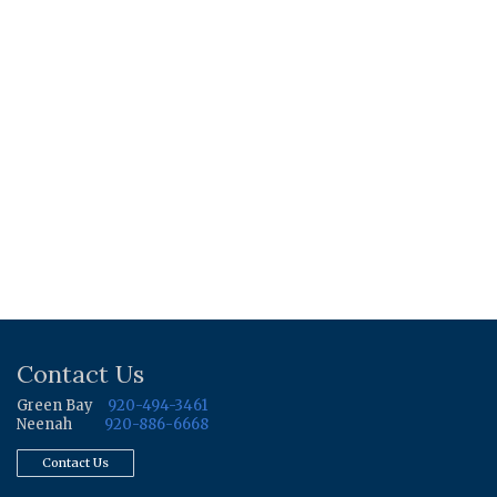
Contact Us
Green Bay
920-494-3461
Neenah
920-886-6668
Contact Us