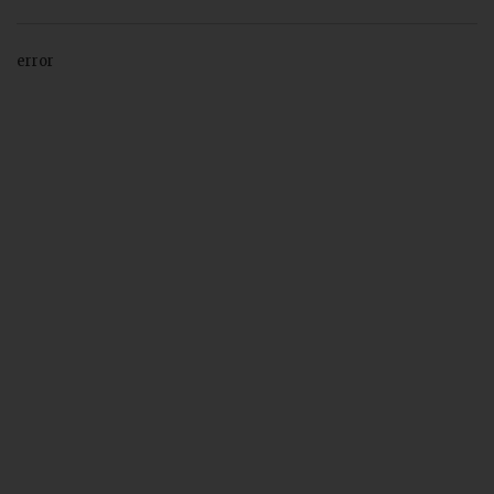
error