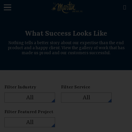
loading

What Success Looks Like
Nothing tells a better story about our expertise than the end
product and a happy client. View the gallery of work that has
made us proud and our customers successful.
Filter Industry
Filter Service
All
All
Filter Featured Project
All