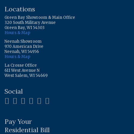
Locations
Green Bay Showroom & Main Office
320 South Military Avenue
Green Bay, WI 54303
Hours & Map
Neenah Showroom
970 American Drive
Neenah, WI 54956
Hours & Map
La Crosse Office
611 West Avenue N
West Salem, WI 54669
Social
Pay Your
Residential Bill