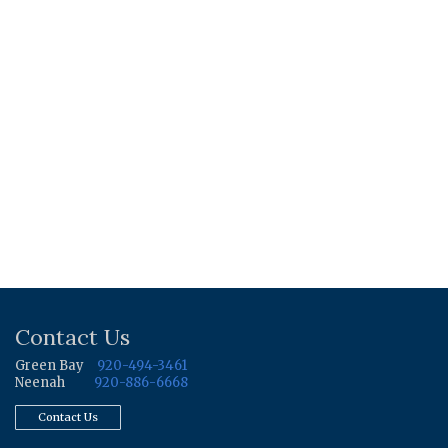
Contact Us
Green Bay
920-494-3461
Neenah
920-886-6668
Contact Us