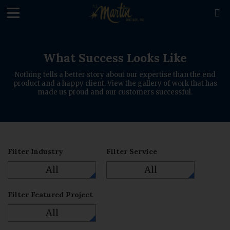
loading

What Success Looks Like
Nothing tells a better story about our expertise than the end
product and a happy client. View the gallery of work that has
made us proud and our customers successful.
Filter Industry
Filter Service
All
All
Filter Featured Project
All