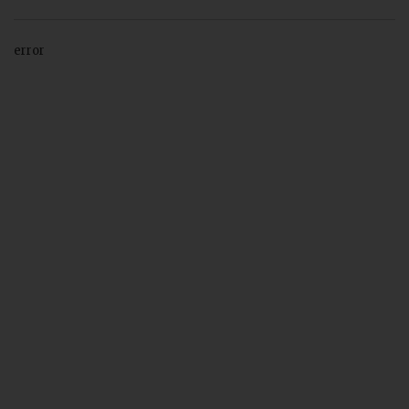
error