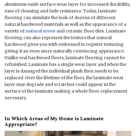
aluminum oxide surface wear layer for increased durability,
ease of cleaning and fade resistance. Today, laminate
flooring can simulate the look of dozens of different
natural hardwood materials as well as the appearance of a
variety of
natural stone
and ceramic floor tiles. Laminate
flooring can also represent the texture that natural
hardwood gives you with embossed in register texturing
giving it an even more naturally convincing appearance.
Unlike real hardwood floors, laminate flooring cannot be
refinished. Laminate has a single wear layer and when the
layer is damaged the individual plank then needs to be
replaced. Over the lifetime of the floor, the laminate wear
layer may degrade and scratches could appear in the
surface of the laminate making a whole floor replacement
necessary.
In Which Areas of My Home is Laminate
Appropriate?