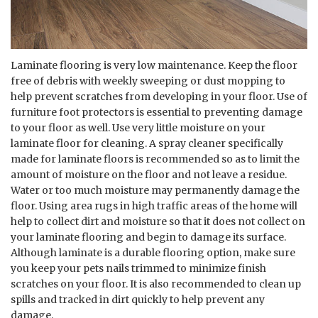
Laminate flooring is very low maintenance. Keep the floor
free of debris with weekly sweeping or dust mopping to
help prevent scratches from developing in your floor. Use of
furniture foot protectors is essential to preventing damage
to your floor as well. Use very little moisture on your
laminate floor for cleaning. A spray cleaner specifically
made for laminate floors is recommended so as to limit the
amount of moisture on the floor and not leave a residue.
Water or too much moisture may permanently damage the
floor. Using area rugs in high traffic areas of the home will
help to collect dirt and moisture so that it does not collect on
your laminate flooring and begin to damage its surface.
Although laminate is a durable flooring option, make sure
you keep your pets nails trimmed to minimize finish
scratches on your floor. It is also recommended to clean up
spills and tracked in dirt quickly to help prevent any
damage.