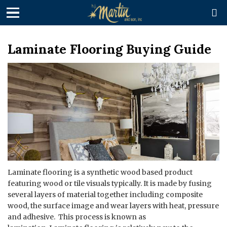

Laminate Flooring Buying Guide
Laminate flooring is a synthetic wood based product
featuring wood or tile visuals typically. It is made by fusing
several layers of material together including composite
wood, the surface image and wear layers with heat, pressure
and adhesive. This process is known as