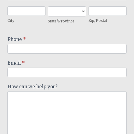
City
State/Province
Zip/Postal
City
Zip/Postal
State/Province
Phone
*
Email
*
How can we help you?