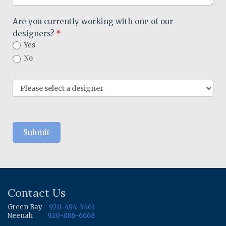
Are you currently working with one of our
designers?
*
Yes
No
Submit
Contact Us
Green Bay
920-494-3461
Neenah
920-886-6668