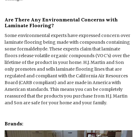
Are There Any Environmental Concerns with
Laminate Flooring?
Some environmental experts have expressed concern over
laminate flooring being made with compounds containing
some formaldehyde. These experts claim that laminate
floors release volatile organic compounds (VOC’s) over the
lifetime of the product in your home. H.J. Martin and Son
only promotes and sells laminate flooring lines that are
regulated and compliant with the California Air Resources
Board (CARB compliant) and are made in America with
American standards. This means you can be completely
reassured that the products you purchase from H.J. Martin
and Son are safe for your home and your family.
Brands: