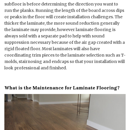
subfloor is before determining the direction you want to
run the planks. Running the length of the board across dips
or peaks in the floor will create installation challenges. The
thicker the laminate, the more sound reduction generally
the laminate may provide, however laminate flooring is
always sold with a separate pad to help with sound
suppression necessary because of the air gap created with a
rigid floated floor. Most laminates will also have
coordinating trim pieces to the laminate selection such as T-
molds, stairnosing and endcaps so that your installation will
look professional and finished.
What is the Maintenance for Laminate Flooring?