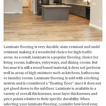
Laminate flooring is very durable, stain resistant and mold
resistant making it a wonderful choice for high traffic
areas. As a result, laminate is a popular flooring choice for
living rooms, hallways, entryways, and dining rooms. But
because it is still a wood based material, it does not perform
well in areas of high moisture such as kitchens, bathrooms
or laundry rooms. Laminate flooring is sold with a locking
system and is considered a “floating floor” since it does not
get glued down to the subfloor. Laminate is available in a
variety of overall thicknesses, wear layer thicknesses and
price points relative to their specific durability. When
selecting your laminate flooring, consider how level your