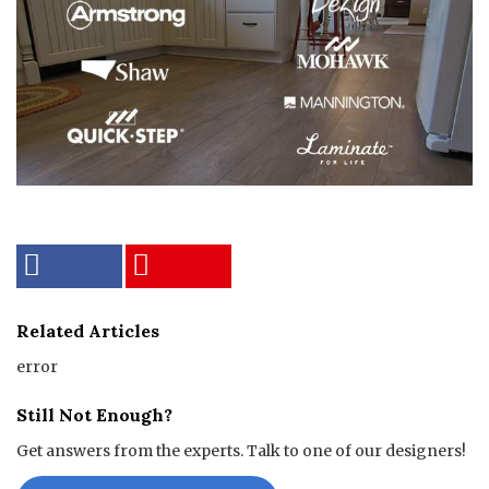
Related Articles
error
Still Not Enough?
Get answers from the experts. Talk to one of our designers!