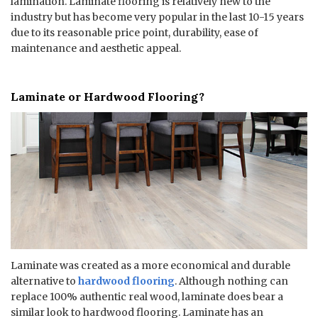
lamination. Laminate flooring is relatively new to the
industry but has become very popular in the last 10-15 years
due to its reasonable price point, durability, ease of
maintenance and aesthetic appeal.
Laminate or Hardwood Flooring?
Laminate was created as a more economical and durable
alternative to
hardwood flooring
. Although nothing can
replace 100% authentic real wood, laminate does bear a
similar look to hardwood flooring. Laminate has an