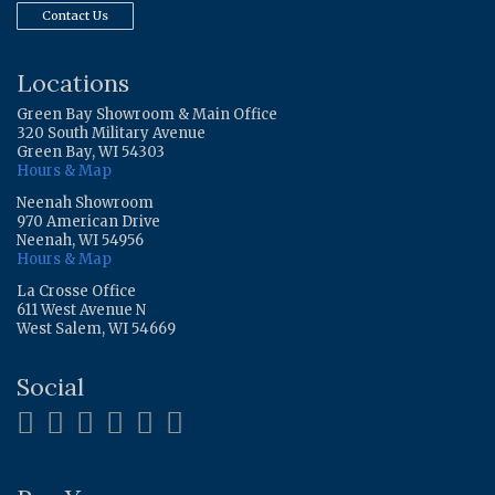
Contact Us
Locations
Green Bay Showroom & Main Office
320 South Military Avenue
Green Bay, WI 54303
Hours & Map
Neenah Showroom
970 American Drive
Neenah, WI 54956
Hours & Map
La Crosse Office
611 West Avenue N
West Salem, WI 54669
Social