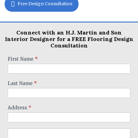
Free Design Consultation
Connect with an H.J. Martin and Son
Interior Designer for a FREE Flooring Design
Consultation
Designer
First Name
*
Form
Last Name
*
Address
*
Address
Address