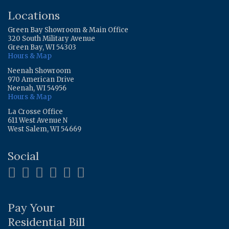
Locations
Green Bay Showroom & Main Office
320 South Military Avenue
Green Bay, WI 54303
Hours & Map
Neenah Showroom
970 American Drive
Neenah, WI 54956
Hours & Map
La Crosse Office
611 West Avenue N
West Salem, WI 54669
Social
Pay Your
Residential Bill