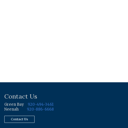
Contact Us
Green Bay
920-494-3461
Neenah
920-886-6668
Contact Us