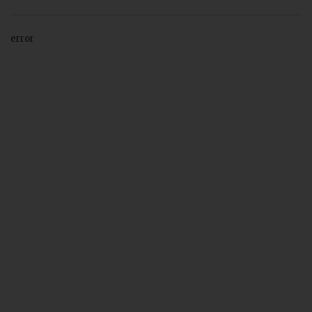
error