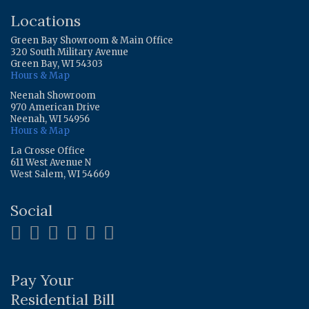
Locations
Green Bay Showroom & Main Office
320 South Military Avenue
Green Bay, WI 54303
Hours & Map
Neenah Showroom
970 American Drive
Neenah, WI 54956
Hours & Map
La Crosse Office
611 West Avenue N
West Salem, WI 54669
Social
Pay Your
Residential Bill