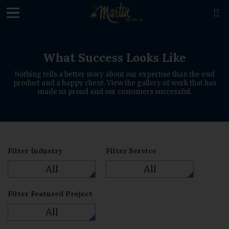
loading

What Success Looks Like
Nothing tells a better story about our expertise than the end
product and a happy client. View the gallery of work that has
made us proud and our customers successful.
Filter Industry
Filter Service
All
All
Filter Featured Project
All