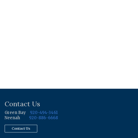
Contact Us
Green Bay
920-494-3461
Neenah
920-886-6668
Contact Us