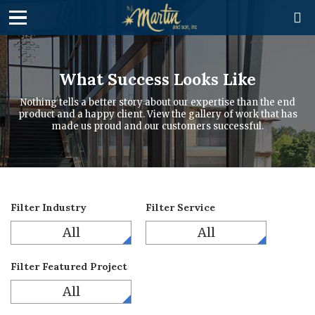

What Success Looks Like
Nothing tells a better story about our expertise than the end
product and a happy client. View the gallery of work that has
made us proud and our customers successful.
Filter Industry
Filter Service
All
All
Filter Featured Project
All