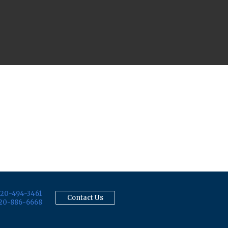
20-494-3461
Contact Us
20-886-6668