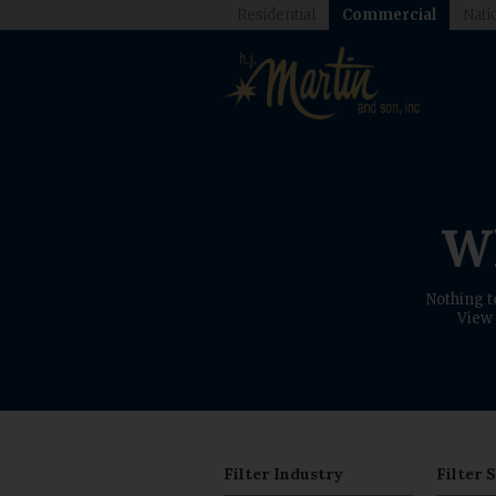
Residential
Commercial
Nati
Wh
Nothing t
View 
Filter Industry
Filter 