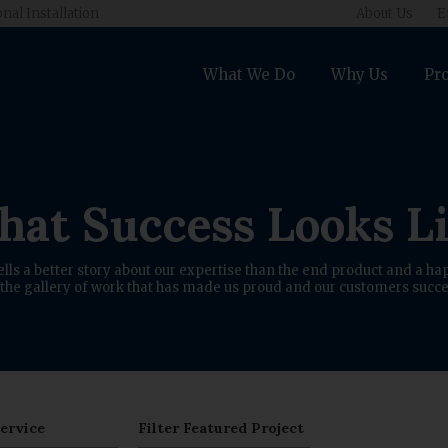
onal Installation
About Us
E
What We Do
Why Us
Pro
at Success Looks L
ells a better story about our expertise than the end product and a hap
the gallery of work that has made us proud and our customers succe
Service
Filter Featured Project