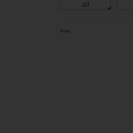
All
error