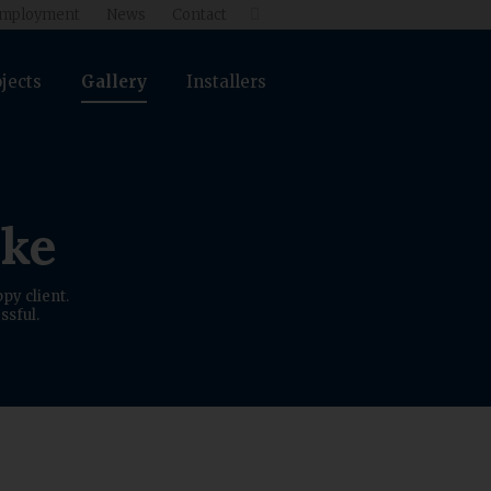
mployment
News
Contact

jects
Gallery
Installers
ike
py client.
ssful.