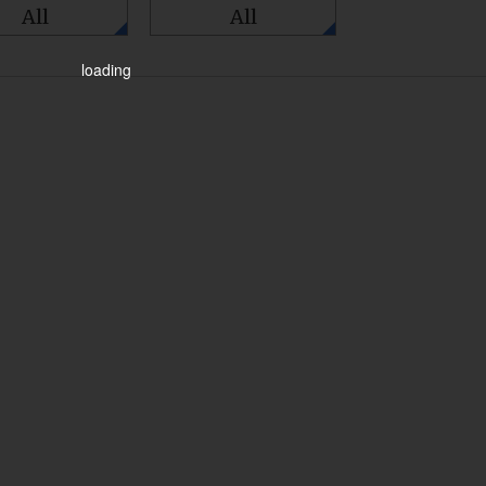
All
All
loading