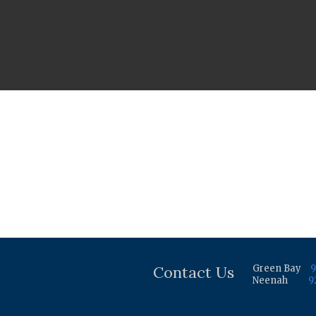
Contact Us
Green Bay
9
Neenah
9