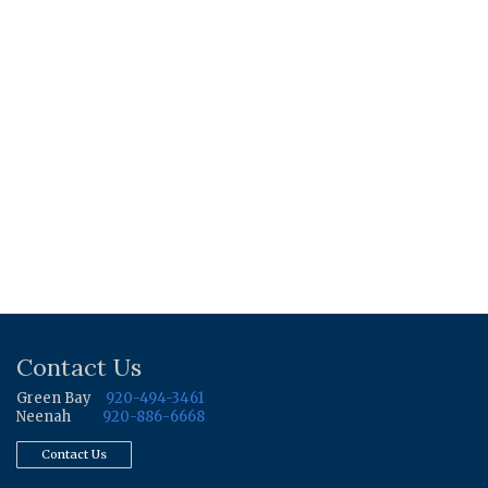
Contact Us
Green Bay
920-494-3461
Neenah
920-886-6668
Contact Us