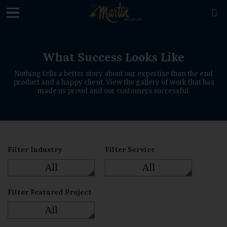
loading

What Success Looks Like
Nothing tells a better story about our expertise than the end
product and a happy client. View the gallery of work that has
made us proud and our customers successful.
Filter Industry
Filter Service
All
All
Filter Featured Project
All