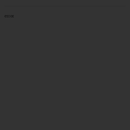
error