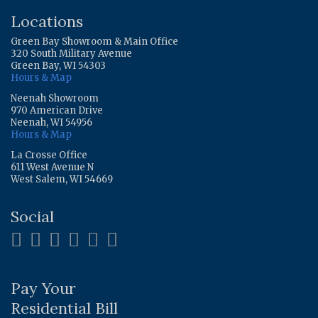
Locations
Green Bay Showroom & Main Office
320 South Military Avenue
Green Bay, WI 54303
Hours & Map
Neenah Showroom
970 American Drive
Neenah, WI 54956
Hours & Map
La Crosse Office
611 West Avenue N
West Salem, WI 54669
Social
Pay Your
Residential Bill