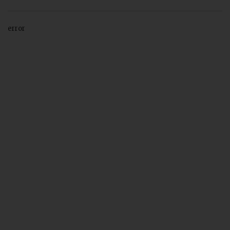
error