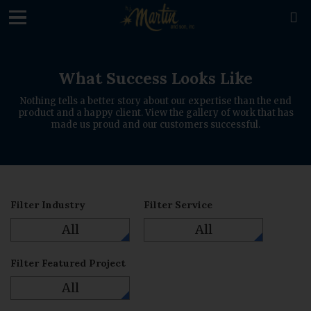
loading

What Success Looks Like
Nothing tells a better story about our expertise than the end
product and a happy client. View the gallery of work that has
made us proud and our customers successful.
Filter Industry
Filter Service
All
All
Filter Featured Project
All