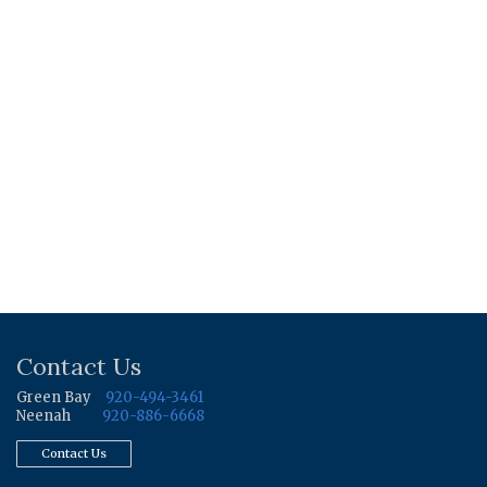
Contact Us
Green Bay
920-494-3461
Neenah
920-886-6668
Contact Us