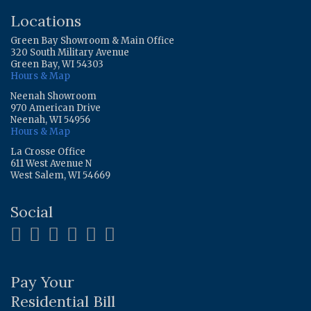
Locations
Green Bay Showroom & Main Office
320 South Military Avenue
Green Bay, WI 54303
Hours & Map
Neenah Showroom
970 American Drive
Neenah, WI 54956
Hours & Map
La Crosse Office
611 West Avenue N
West Salem, WI 54669
Social
Pay Your
Residential Bill