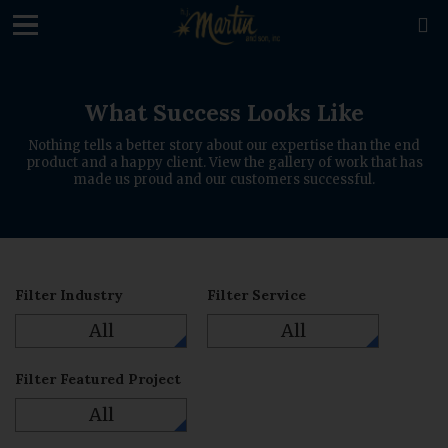
loading

What Success Looks Like
Nothing tells a better story about our expertise than the end
product and a happy client. View the gallery of work that has
made us proud and our customers successful.
Filter Industry
Filter Service
All
All
Filter Featured Project
All