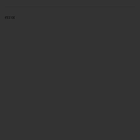
error