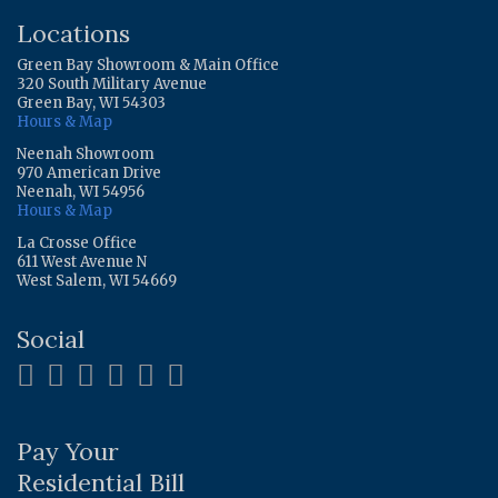
Locations
Green Bay Showroom & Main Office
320 South Military Avenue
Green Bay, WI 54303
Hours & Map
Neenah Showroom
970 American Drive
Neenah, WI 54956
Hours & Map
La Crosse Office
611 West Avenue N
West Salem, WI 54669
Social
Pay Your
Residential Bill