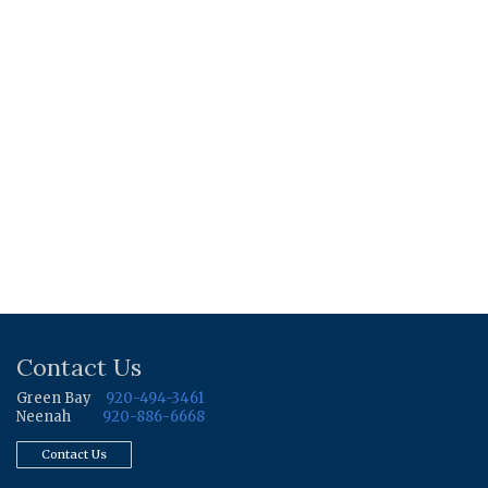
Contact Us
Green Bay
920-494-3461
Neenah
920-886-6668
Contact Us