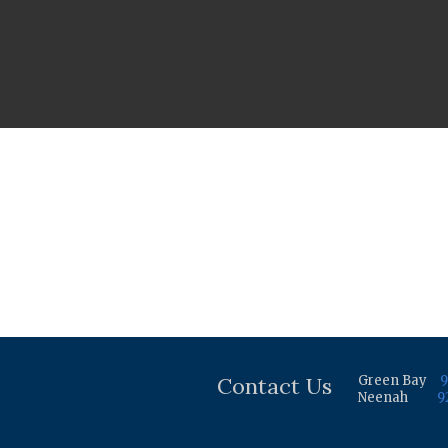
Contact Us
Green Bay
9
Neenah
9