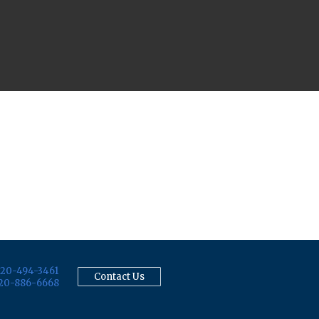
20-494-3461
Contact Us
20-886-6668