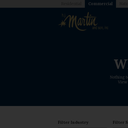
Residential
Commercial
Nati
Wh
Nothing t
View 
Filter Industry
Filter 