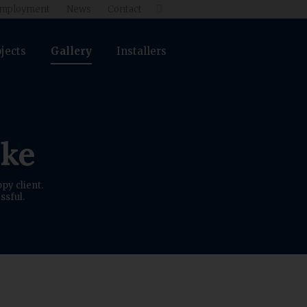
mployment
News
Contact

jects
Gallery
Installers
ike
py client.
ssful.