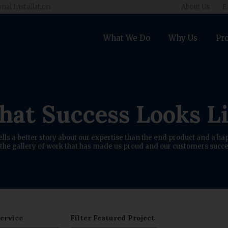
onal Installation
About Us
E
What We Do
Why Us
Pro
at Success Looks L
ells a better story about our expertise than the end product and a hap
the gallery of work that has made us proud and our customers succe
Service
Filter Featured Project