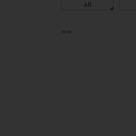
All
error