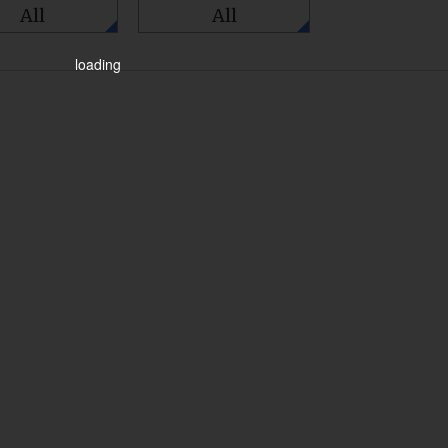
All
All
loading