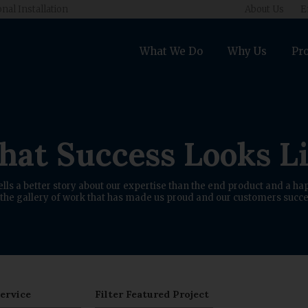
onal Installation
About Us
E
What We Do
Why Us
Pro
at Success Looks L
ells a better story about our expertise than the end product and a hap
the gallery of work that has made us proud and our customers succe
Service
Filter Featured Project