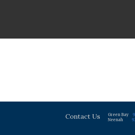
Contact Us
Green Bay
9
Neenah
9