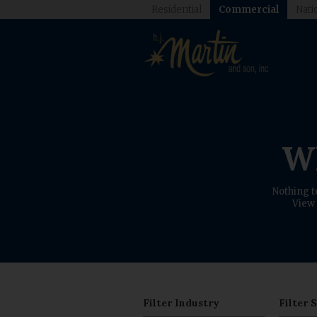
Residential
Commercial
Nati
Wh
Nothing t
View 
Filter Industry
Filter 