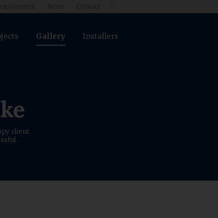
mployment
News
Contact

jects
Gallery
Installers
ike
py client.
ssful.