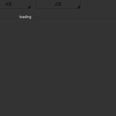
All
All
loading