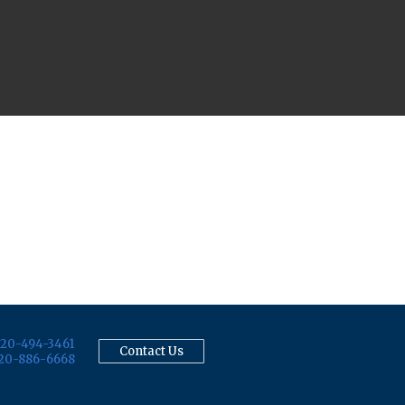
20-494-3461
Contact Us
20-886-6668