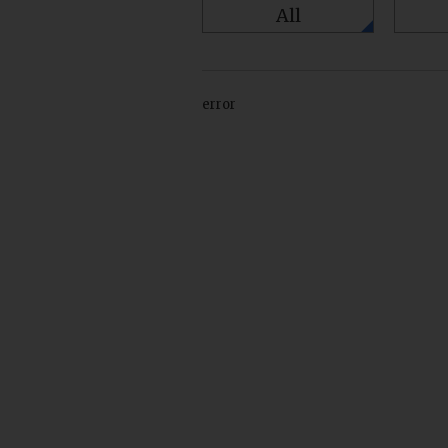
All
error