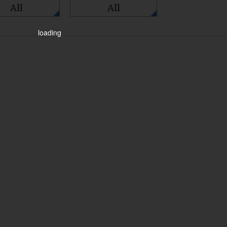
All
All
loading