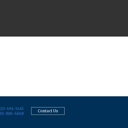
20-494-3461
Contact Us
20-886-6668