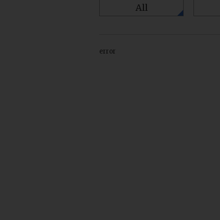
All
error