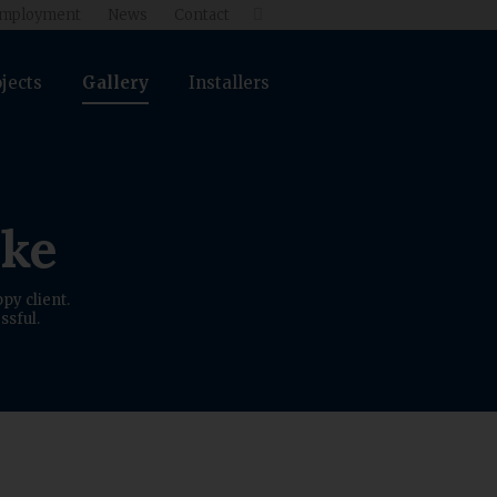
mployment
News
Contact

jects
Gallery
Installers
ike
py client.
ssful.