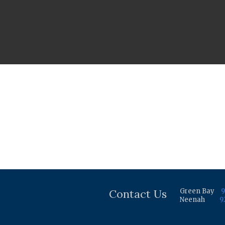
Contact Us
Green Bay
9
Neenah
9