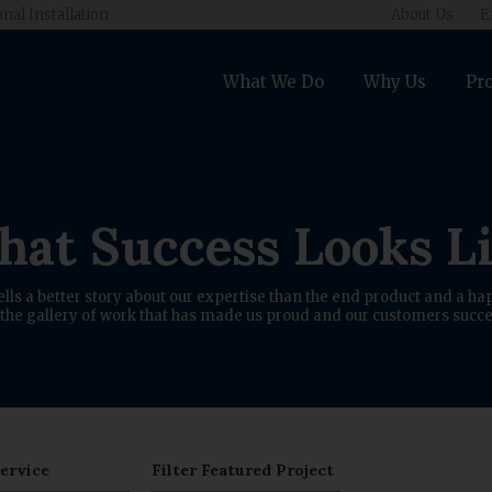
onal Installation
About Us
E
What We Do
Why Us
Pro
at Success Looks L
ells a better story about our expertise than the end product and a hap
the gallery of work that has made us proud and our customers succe
Service
Filter Featured Project