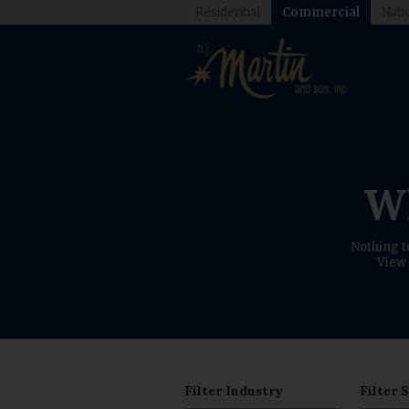
Residential
Commercial
Nati
Wh
Nothing t
View 
Filter Industry
Filter 