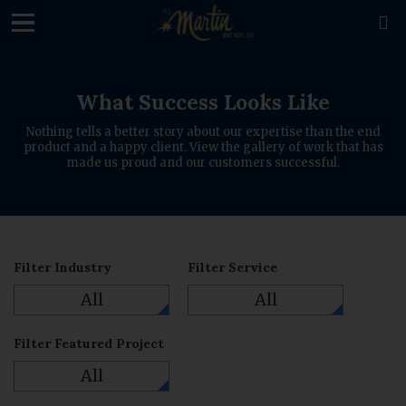
loading

What Success Looks Like
Nothing tells a better story about our expertise than the end
product and a happy client. View the gallery of work that has
made us proud and our customers successful.
Filter Industry
Filter Service
All
All
Filter Featured Project
All