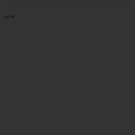
error