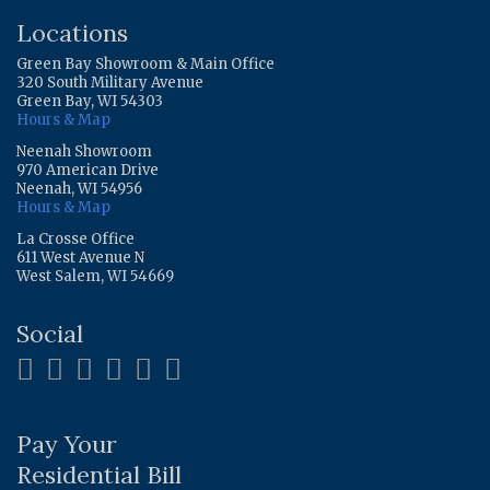
Locations
Green Bay Showroom & Main Office
320 South Military Avenue
Green Bay, WI 54303
Hours & Map
Neenah Showroom
970 American Drive
Neenah, WI 54956
Hours & Map
La Crosse Office
611 West Avenue N
West Salem, WI 54669
Social
Pay Your
Residential Bill