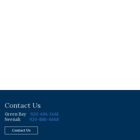
Contact Us
Green Bay
920-494-3461
Neenah
920-886-6668
Contact Us