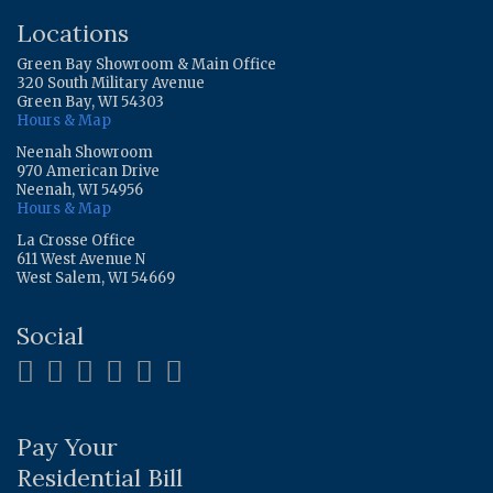
Locations
Green Bay Showroom & Main Office
320 South Military Avenue
Green Bay, WI 54303
Hours & Map
Neenah Showroom
970 American Drive
Neenah, WI 54956
Hours & Map
La Crosse Office
611 West Avenue N
West Salem, WI 54669
Social
Pay Your
Residential Bill