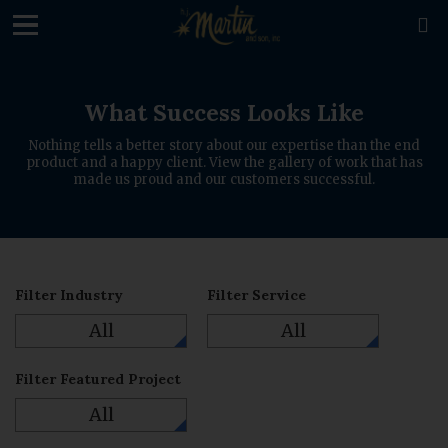
loading

What Success Looks Like
Nothing tells a better story about our expertise than the end
product and a happy client. View the gallery of work that has
made us proud and our customers successful.
Filter Industry
Filter Service
All
All
Filter Featured Project
All