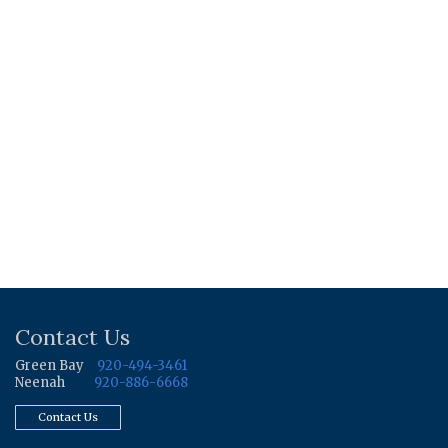
Contact Us
Green Bay
920-494-3461
Neenah
920-886-6668
Contact Us