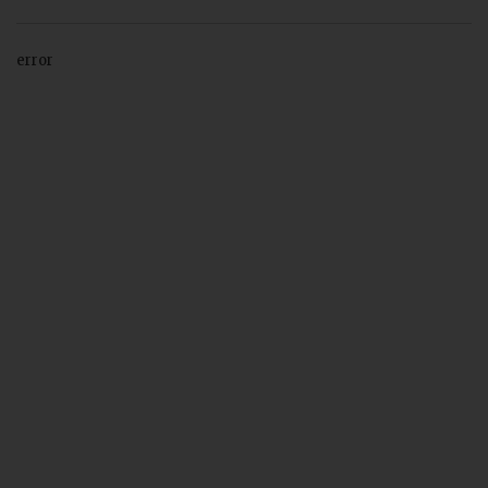
error