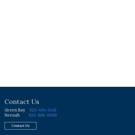
Contact Us
Green Bay
920-494-3461
Neenah
920-886-6668
Contact Us