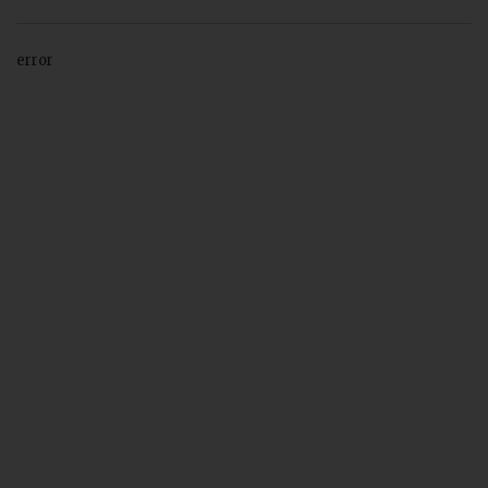
error