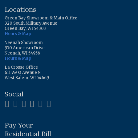
Locations
Green Bay Showroom & Main Office
320 South Military Avenue
Green Bay, WI 54303
Hours & Map
Neenah Showroom
970 American Drive
Neenah, WI 54956
Hours & Map
La Crosse Office
611 West Avenue N
West Salem, WI 54669
Social
Pay Your
Residential Bill