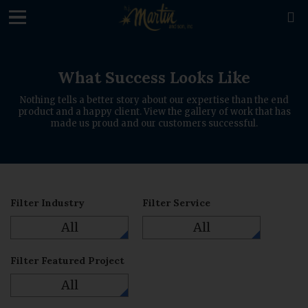
loading

What Success Looks Like
Nothing tells a better story about our expertise than the end
product and a happy client. View the gallery of work that has
made us proud and our customers successful.
Filter Industry
Filter Service
All
All
Filter Featured Project
All