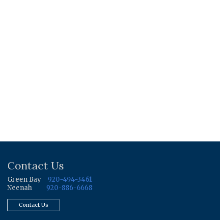
Contact Us
Green Bay
920-494-3461
Neenah
920-886-6668
Contact Us