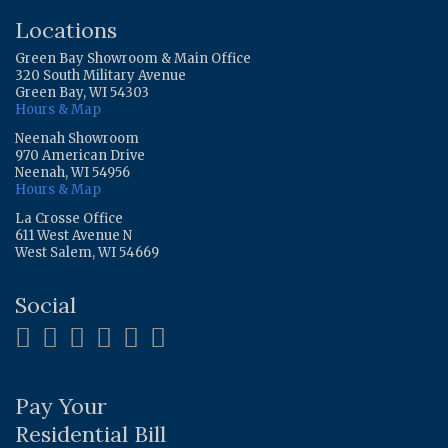
Locations
Green Bay Showroom & Main Office
320 South Military Avenue
Green Bay, WI 54303
Hours & Map
Neenah Showroom
970 American Drive
Neenah, WI 54956
Hours & Map
La Crosse Office
611 West Avenue N
West Salem, WI 54669
Social
Pay Your
Residential Bill