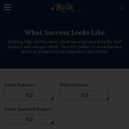
loading

What Success Looks Like
Nothing tells a better story about our expertise than the end
product and a happy client. View the gallery of work that has
made us proud and our customers successful.
Filter Industry
Filter Service
All
All
Filter Featured Project
All