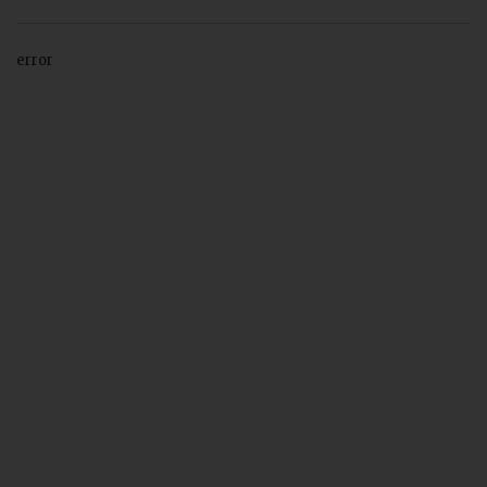
error