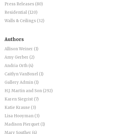
Press Releases (80)
Residential (120)
Walls & Ceilings (32)
Authors
Allison Weiner (1)
Amy Gerber (2)
Andria Orth (4)
Caitlyn VanBoxel (1)
Gallery Admin (1)
H.J. Martin and Son (292)
Karen Siegrist (7)
Katie Krause (3)
Lisa Hooyman (3)
Madison Pierquet (1)
Mary Souther (4)