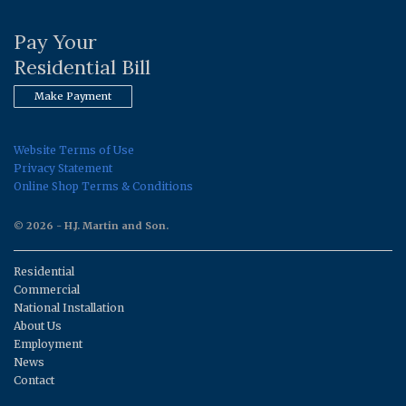
Pay Your
Residential Bill
Make Payment
Website Terms of Use
Privacy Statement
Online Shop Terms & Conditions
© 2026 - H.J. Martin and Son.
Residential
Commercial
National Installation
About Us
Employment
News
Contact