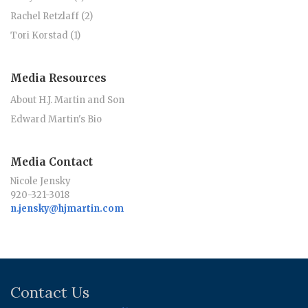
Rachel Retzlaff (2)
Tori Korstad (1)
Media Resources
About H.J. Martin and Son
Edward Martin's Bio
Media Contact
Nicole Jensky
920-321-3018
n.jensky@hjmartin.com
Contact Us