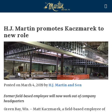

H.J. Martin promotes Kaczmarek to
new role
Posted on March 4, 2019 by
H.J. Martin and Son
Former field-based employee will now work out of company
headquarters
Green Bay, Wis. – Matt Kaczmarek, a field-based employee of