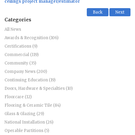
ceilings project manager/estimator
Back
Next
Categories
All News
Awards & Recognition (106)
Certifications (9)
Commercial (119)
Community (35)
Company News (200)
Continuing Education (19)
Doors, Hardware & Specialties (10)
Floorcare (12)
Flooring & Ceramic Tile (84)
Glass & Glazing (29)
National Installation (26)
Operable Partitions (5)