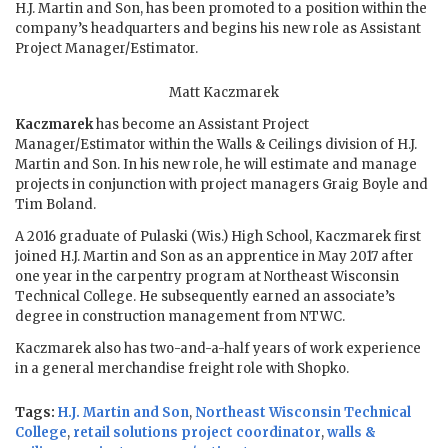
H.J. Martin and Son, has been promoted to a position within the
company’s headquarters and begins his new role as Assistant
Project Manager/Estimator.
Matt Kaczmarek
Kaczmarek
has become an Assistant Project
Manager/Estimator within the Walls & Ceilings division of H.J.
Martin and Son. In his new role, he will estimate and manage
projects in conjunction with project managers Graig Boyle and
Tim Boland.
A 2016 graduate of Pulaski (Wis.) High School, Kaczmarek first
joined H.J. Martin and Son as an apprentice in May 2017 after
one year in the carpentry program at Northeast Wisconsin
Technical College. He subsequently earned an associate’s
degree in construction management from NTWC.
Kaczmarek also has two-and-a-half years of work experience
in a general merchandise freight role with Shopko.
Tags:
H.J. Martin and Son
,
Northeast Wisconsin Technical
College
,
retail solutions project coordinator
,
walls &