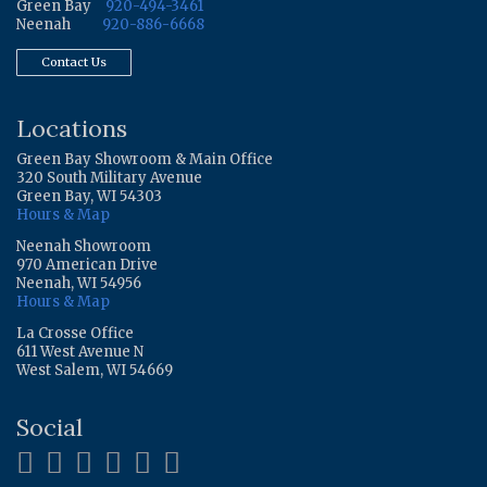
Green Bay
920-494-3461
Neenah
920-886-6668
Contact Us
Locations
Green Bay Showroom & Main Office
320 South Military Avenue
Green Bay, WI 54303
Hours & Map
Neenah Showroom
970 American Drive
Neenah, WI 54956
Hours & Map
La Crosse Office
611 West Avenue N
West Salem, WI 54669
Social