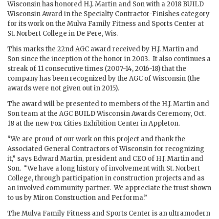
Wisconsin has honored H.J. Martin and Son with a 2018 BUILD
Wisconsin Award in the Specialty Contractor-Finishes category
for its work on the Mulva Family Fitness and Sports Center at
St. Norbert College in De Pere, Wis.
This marks the 22nd AGC award received by H.J. Martin and
Son since the inception of the honor in 2003. It also continues a
streak of 11 consecutive times (2007-14, 2016-18) that the
company has been recognized by the AGC of Wisconsin (the
awards were not given out in 2015).
The award will be presented to members of the H.J. Martin and
Son team at the AGC BUILD Wisconsin Awards Ceremony, Oct.
18 at the new Fox Cities Exhibition Center in Appleton.
“We are proud of our work on this project and thank the
Associated General Contractors of Wisconsin for recognizing
it,” says Edward Martin, president and CEO of H.J. Martin and
Son. “We have a long history of involvement with St. Norbert
College, through participation in construction projects and as
an involved community partner. We appreciate the trust shown
to us by Miron Construction and Performa.”
The Mulva Family Fitness and Sports Center is an ultramodern