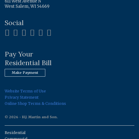
611 West Avenue N
West Salem, WI 54669
Social
Pay Your
Residential Bill
Make Payment
Website Terms of Use
Privacy Statement
Online Shop Terms & Conditions
© 2026 - H.J. Martin and Son.
Residential
Commercial