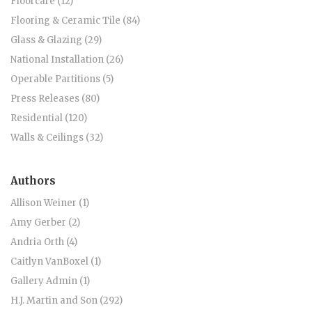
Floorcare (12)
Flooring & Ceramic Tile (84)
Glass & Glazing (29)
National Installation (26)
Operable Partitions (5)
Press Releases (80)
Residential (120)
Walls & Ceilings (32)
Authors
Allison Weiner (1)
Amy Gerber (2)
Andria Orth (4)
Caitlyn VanBoxel (1)
Gallery Admin (1)
H.J. Martin and Son (292)