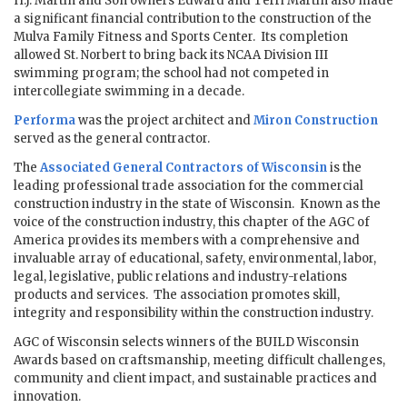
H.J. Martin and Son owners Edward and Terri Martin also made
a significant financial contribution to the construction of the
Mulva Family Fitness and Sports Center. Its completion
allowed St. Norbert to bring back its NCAA Division III
swimming program; the school had not competed in
intercollegiate swimming in a decade.
Performa
was the project architect and
Miron Construction
served as the general contractor.
The
Associated General Contractors of Wisconsin
is the
leading professional trade association for the commercial
construction industry in the state of Wisconsin. Known as the
voice of the construction industry, this chapter of the AGC of
America provides its members with a comprehensive and
invaluable array of educational, safety, environmental, labor,
legal, legislative, public relations and industry-relations
products and services. The association promotes skill,
integrity and responsibility within the construction industry.
AGC of Wisconsin selects winners of the BUILD Wisconsin
Awards based on craftsmanship, meeting difficult challenges,
community and client impact, and sustainable practices and
innovation.