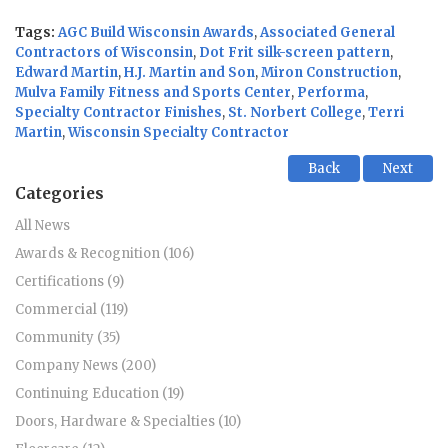
Tags:
AGC Build Wisconsin Awards
,
Associated General
Contractors of Wisconsin
,
Dot Frit silk-screen pattern
,
Edward Martin
,
H.J. Martin and Son
,
Miron Construction
,
Mulva Family Fitness and Sports Center
,
Performa
,
Specialty Contractor Finishes
,
St. Norbert College
,
Terri
Martin
,
Wisconsin Specialty Contractor
Back
Next
Categories
All News
Awards & Recognition (106)
Certifications (9)
Commercial (119)
Community (35)
Company News (200)
Continuing Education (19)
Doors, Hardware & Specialties (10)