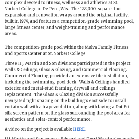
complex devoted to fitness, wellness and athletics at St.
Norbert College in De Pere, Wis. The 128,000-square-foot
expansion and renovation wraps around the original facility,
built in 1979, and features a competition-grade swimming pool,
large fitness center, and weight-training and performance
areas.
The competition-grade pool within the Mulva Family Fitness
and Sports Center at St. Norbert College
Three H.J. Martin and Son divisions participated in the project:
Walls & Ceilings, Glass & Glazing, and Commercial Flooring.
Commercial Flooring provided an extensive tile installation,
including the swimming-pool deck. Walls & Ceilings handled
exterior and metal-stud framing, drywall and ceilings
replacement. The Glass & Glazing division successfully
navigated tight spacing on the building’s east side to install
curtain wall with a trapezoidal top, along with laying a Dot Frit
silk-screen pattern on the glass surrounding the pool area for
aesthetics and solar-control performance.
A video on the project is available
HERE
.