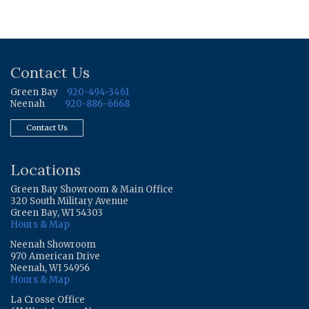
Contact Us
Green Bay
920-494-3461
Neenah
920-886-6668
Contact Us
Locations
Green Bay Showroom & Main Office
320 South Military Avenue
Green Bay, WI 54303
Hours & Map
Neenah Showroom
970 American Drive
Neenah, WI 54956
Hours & Map
La Crosse Office