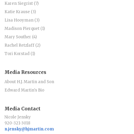
Karen Siegrist (7)
Katie Krause (3)
Lisa Hooyman (3)
Madison Pierquet (1)
Mary Souther (4)
Rachel Retzlaff (2)
Tori Korstad (1)
Media Resources
About H.J. Martin and Son
Edward Martin's Bio
Media Contact
Nicole Jensky
920-321-3018
n.jensky@hjmartin.com