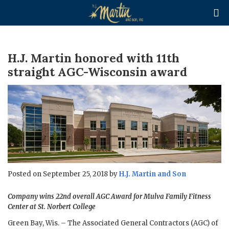

H.J. Martin honored with 11th
straight AGC-Wisconsin award
Posted on September 25, 2018 by
H.J. Martin and Son
Company wins 22nd overall AGC Award for Mulva Family Fitness
Center at St. Norbert College
Green Bay, Wis. – The Associated General Contractors (AGC) of