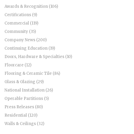
Awards & Recognition (106)
Certifications (9)
Commercial (119)
Community (35)
Company News (200)
Continuing Education (19)
Doors, Hardware & Specialties (10)
Floorcare (12)
Flooring & Ceramic Tile (84)
Glass & Glazing (29)
National Installation (26)
Operable Partitions (5)
Press Releases (80)
Residential (120)
Walls & Ceilings (32)