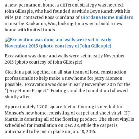
a new, permanent home, a different strategy was needed.
John Gillespie, who had founded Rawhide Boys Ranch with his
wife Jan, contacted Ross Giordana of
Giordana Home Builders
in nearby Kaukauna, Wis., looking for a way to build a new
home with limited funds.
Excavation was done and walls were set in early November
2015 (photo courtesy of John Gillespie)
Giordana put together an all-star team of local construction
professionals to help make a new home for Jerry Monson
possible. Excavation was done in early November 2015 for the
“Jerry Home Project.” Footings and the foundation followed
shortly after.
Approximately 1,200 square feet of flooring is needed for
Monson’s new home, consisting of carpet and sheet vinyl. H.J.
Martin is donating all of the flooring product. The sheet vinyl is
scheduled for installation on Dec. 28, while the carpet is
anticipated to be put in place on Jan. 18, 2016.