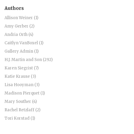
Authors
Allison Weiner (1)
Amy Gerber (2)
Andria Orth (4)
Caitlyn VanBoxel (1)
Gallery Admin (1)
H.J. Martin and Son (292)
Karen Siegrist (7)
Katie Krause (3)
Lisa Hooyman (3)
Madison Pierquet (1)
Mary Souther (4)
Rachel Retzlaff (2)
Tori Korstad (1)