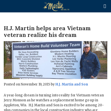

H.J. Martin helps area Vietnam
veteran realize his dream
Posted on November 19, 2015 by
H.J. Martin and Son
A year-long dream is turning into reality for Vietnam veteran
Jerry Monson as he watches a replacement home go up in
Appleton, Wis. H.J. Martin and Son is excited to be among 20-
plus companies in the local construction industry who are