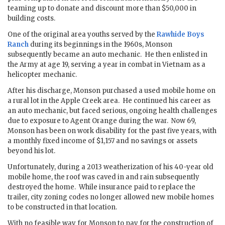
teaming up to donate and discount more than $50,000 in
building costs.
One of the original area youths served by the
Rawhide Boys
Ranch
during its beginnings in the 1960s, Monson
subsequently became an auto mechanic. He then enlisted in
the Army at age 19, serving a year in combat in Vietnam as a
helicopter mechanic.
After his discharge, Monson purchased a used mobile home on
a rural lot in the Apple Creek area. He continued his career as
an auto mechanic, but faced serious, ongoing health challenges
due to exposure to Agent Orange during the war. Now 69,
Monson has been on work disability for the past five years, with
a monthly fixed income of $1,157 and no savings or assets
beyond his lot.
Unfortunately, during a 2013 weatherization of his 40-year old
mobile home, the roof was caved in and rain subsequently
destroyed the home. While insurance paid to replace the
trailer, city zoning codes no longer allowed new mobile homes
to be constructed in that location.
With no feasible way for Monson to pay for the construction of