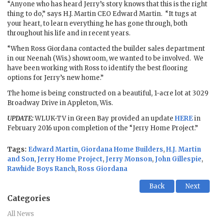
“Anyone who has heard Jerry’s story knows that this is the right
thing to do,” says H.J. Martin CEO Edward Martin. “It tugs at
your heart, to learn everything he has gone through, both
throughout his life and in recent years.
“When Ross Giordana contacted the builder sales department
in our Neenah (Wis.) showroom, we wanted to be involved. We
have been working with Ross to identify the best flooring
options for Jerry’s new home.”
The home is being constructed on a beautiful, 1-acre lot at 3029
Broadway Drive in Appleton, Wis.
UPDATE:
WLUK-TV in Green Bay provided an update
HERE
in
February 2016 upon completion of the “Jerry Home Project.”
Tags:
Edward Martin
,
Giordana Home Builders
,
H.J. Martin
and Son
,
Jerry Home Project
,
Jerry Monson
,
John Gillespie
,
Rawhide Boys Ranch
,
Ross Giordana
Back
Next
Categories
All News