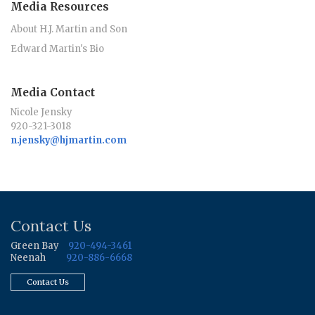
Media Resources
About H.J. Martin and Son
Edward Martin's Bio
Media Contact
Nicole Jensky
920-321-3018
n.jensky@hjmartin.com
Contact Us
Green Bay
920-494-3461
Neenah
920-886-6668
Contact Us