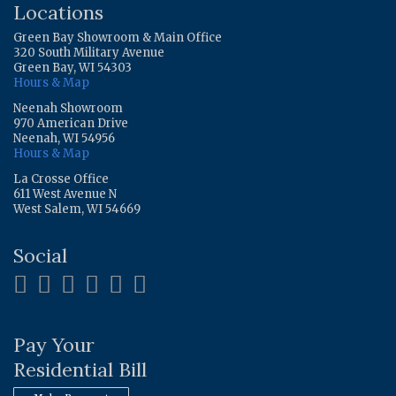
Locations
Green Bay Showroom & Main Office
320 South Military Avenue
Green Bay, WI 54303
Hours & Map
Neenah Showroom
970 American Drive
Neenah, WI 54956
Hours & Map
La Crosse Office
611 West Avenue N
West Salem, WI 54669
Social
Pay Your
Residential Bill