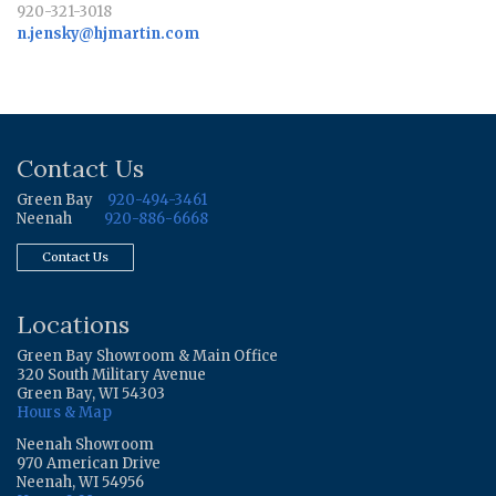
920-321-3018
n.jensky@hjmartin.com
Contact Us
Green Bay
920-494-3461
Neenah
920-886-6668
Contact Us
Locations
Green Bay Showroom & Main Office
320 South Military Avenue
Green Bay, WI 54303
Hours & Map
Neenah Showroom
970 American Drive
Neenah, WI 54956