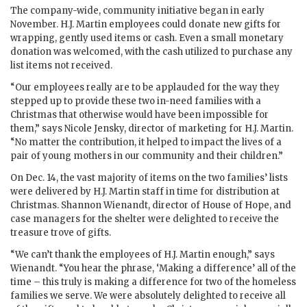
The company-wide, community initiative began in early
November. H.J. Martin employees could donate new gifts for
wrapping, gently used items or cash. Even a small monetary
donation was welcomed, with the cash utilized to purchase any
list items not received.
“Our employees really are to be applauded for the way they
stepped up to provide these two in-need families with a
Christmas that otherwise would have been impossible for
them,” says Nicole Jensky, director of marketing for H.J. Martin.
“No matter the contribution, it helped to impact the lives of a
pair of young mothers in our community and their children.”
On Dec. 14, the vast majority of items on the two families’ lists
were delivered by H.J. Martin staff in time for distribution at
Christmas. Shannon Wienandt, director of House of Hope, and
case managers for the shelter were delighted to receive the
treasure trove of gifts.
“We can’t thank the employees of H.J. Martin enough,” says
Wienandt. “You hear the phrase, ‘Making a difference’ all of the
time – this truly is making a difference for two of the homeless
families we serve. We were absolutely delighted to receive all