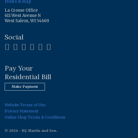
Hours & Map
La Crosse Office
611 West Avenue N
West Salem, WI 54669
Social
Pay Your
Residential Bill
Make Payment
Website Terms of Use
Privacy Statement
Online Shop Terms & Conditions
© 2026 - H.J. Martin and Son.