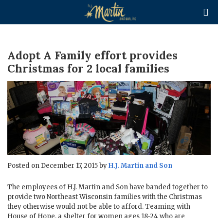

Adopt A Family effort provides
Christmas for 2 local families
Posted on December 17, 2015 by
H.J. Martin and Son
The employees of H.J. Martin and Son have banded together to
provide two Northeast Wisconsin families with the Christmas
they otherwise would not be able to afford. Teaming with
House of Hope, a shelter for women ages 18-24 who are