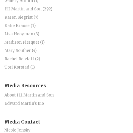
Gallery Admin (1)
H.J. Martin and Son (292)
Karen Siegrist (7)
Katie Krause (3)
Lisa Hooyman (3)
Madison Pierquet (1)
Mary Souther (4)
Rachel Retzlaff (2)
Tori Korstad (1)
Media Resources
About H.J. Martin and Son
Edward Martin's Bio
Media Contact
Nicole Jensky