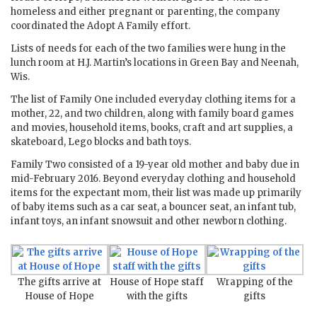
homeless and either pregnant or parenting, the company
coordinated the Adopt A Family effort.
Lists of needs for each of the two families were hung in the
lunch room at H.J. Martin’s locations in Green Bay and Neenah,
Wis.
The list of Family One included everyday clothing items for a
mother, 22, and two children, along with family board games
and movies, household items, books, craft and art supplies, a
skateboard, Lego blocks and bath toys.
Family Two consisted of a 19-year old mother and baby due in
mid-February 2016. Beyond everyday clothing and household
items for the expectant mom, their list was made up primarily
of baby items such as a car seat, a bouncer seat, an infant tub,
infant toys, an infant snowsuit and other newborn clothing.
The gifts arrive at
House of Hope staff
Wrapping of the
House of Hope
with the gifts
gifts