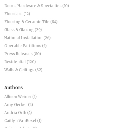
Doors, Hardware & Specialties (10)
Floorcare (12)
Flooring & Ceramic Tile (84)
Glass & Glazing (29)
National Installation (26)
Operable Partitions (5)
Press Releases (80)
Residential (120)
Walls & Ceilings (32)
Authors
Allison Weiner (1)
Amy Gerber (2)
Andria Orth (4)
Caitlyn VanBoxel (1)