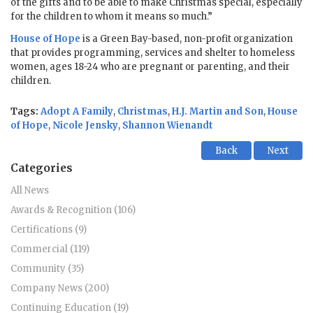
of the gifts and to be able to make Christmas special, especially
for the children to whom it means so much.”
House of Hope
is a Green Bay-based, non-profit organization
that provides programming, services and shelter to homeless
women, ages 18-24 who are pregnant or parenting, and their
children.
Tags:
Adopt A Family
,
Christmas
,
H.J. Martin and Son
,
House
of Hope
,
Nicole Jensky
,
Shannon Wienandt
Back
Next
Categories
All News
Awards & Recognition (106)
Certifications (9)
Commercial (119)
Community (35)
Company News (200)
Continuing Education (19)