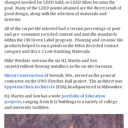
changes needed for LEED Gold, so LEED Silver became the
goal. Many of the LEED points attained are the direct result of
good design, along with the selection of materials and
systems.
All of the carpet tile selected had a certain percentage of post-
and pre-consumer recycled content and met the standards
within the CRI Green Label program. Flooring and ceramic-tile
products helped to earn points in the MRc4 Recycled Contact
category and IEQ 4.3 Low-Emitting Materials.
Mike Weidner oversaw the six H.J. Martin and Son
carpet/resilient flooring installers as the on-site foreman.
Miron Construction
of Neenah, Wis., served as the general
contractor on the UWO Fletcher Hall project. The architect was
Eppstein Uhen Architects
(EUA), headquartered in Milwaukee.
H.J. Martin and Son has a wide
portfolio of Education
projects
, ranging from K-12 buildings to a variety of college
and university facilities.