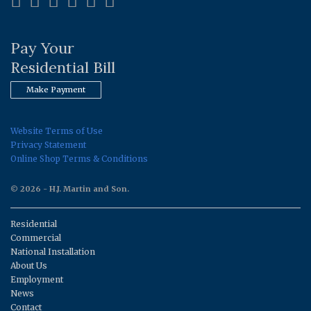
Pay Your
Residential Bill
Make Payment
Website Terms of Use
Privacy Statement
Online Shop Terms & Conditions
© 2026 - H.J. Martin and Son.
Residential
Commercial
National Installation
About Us
Employment
News
Contact