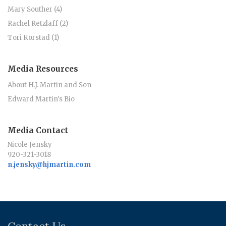
Mary Souther (4)
Rachel Retzlaff (2)
Tori Korstad (1)
Media Resources
About H.J. Martin and Son
Edward Martin's Bio
Media Contact
Nicole Jensky
920-321-3018
n.jensky@hjmartin.com