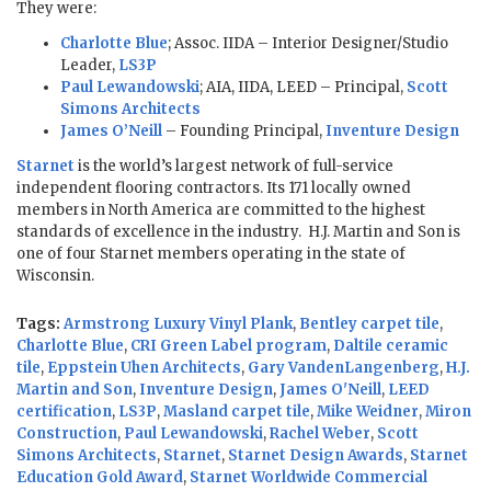
They were:
Charlotte Blue
; Assoc. IIDA – Interior Designer/Studio
Leader,
LS3P
Paul Lewandowski
; AIA, IIDA, LEED – Principal,
Scott
Simons Architects
James O’Neill
– Founding Principal,
Inventure Design
Starnet
is the world’s largest network of full-service
independent flooring contractors. Its 171 locally owned
members in North America are committed to the highest
standards of excellence in the industry. H.J. Martin and Son is
one of four Starnet members operating in the state of
Wisconsin.
Tags:
Armstrong Luxury Vinyl Plank
,
Bentley carpet tile
,
Charlotte Blue
,
CRI Green Label program
,
Daltile ceramic
tile
,
Eppstein Uhen Architects
,
Gary VandenLangenberg
,
H.J.
Martin and Son
,
Inventure Design
,
James O'Neill
,
LEED
certification
,
LS3P
,
Masland carpet tile
,
Mike Weidner
,
Miron
Construction
,
Paul Lewandowski
,
Rachel Weber
,
Scott
Simons Architects
,
Starnet
,
Starnet Design Awards
,
Starnet
Education Gold Award
,
Starnet Worldwide Commercial