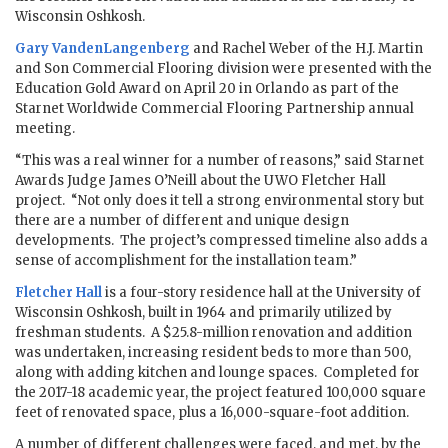
Wisconsin Oshkosh.
Gary VandenLangenberg
and Rachel Weber of the H.J. Martin
and Son Commercial Flooring division were presented with the
Education Gold Award on April 20 in Orlando as part of the
Starnet Worldwide Commercial Flooring Partnership annual
meeting.
“This was a real winner for a number of reasons,” said Starnet
Awards Judge James O’Neill about the UWO Fletcher Hall
project. “Not only does it tell a strong environmental story but
there are a number of different and unique design
developments. The project’s compressed timeline also adds a
sense of accomplishment for the installation team.”
Fletcher Hall
is a four-story residence hall at the University of
Wisconsin Oshkosh, built in 1964 and primarily utilized by
freshman students. A $25.8-million renovation and addition
was undertaken, increasing resident beds to more than 500,
along with adding kitchen and lounge spaces. Completed for
the 2017-18 academic year, the project featured 100,000 square
feet of renovated space, plus a 16,000-square-foot addition.
A number of different challenges were faced, and met, by the