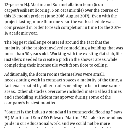
12-person H.J. Martin and Son installation team (6 on
carpet/resilient flooring, 6 on ceramic tile) over the course of
this 15-month project (June 2016-August 2017). Even with the
project lasting more than one year, the work schedule was
compressed in order to reach completion in time for the 2017-
18 academic year.
The biggest challenge centered around the fact that the
majority of the project involved remodeling a building that was
more than 50 years old. Working with the existing flat slab, tile
installers needed to create a pitch in the shower areas, while
completing their intense tile work from floor to ceiling.
Additionally, the dorm rooms themselves were small,
necessitating work in compact spaces a majority of the time, a
fact exacerbated by other trades needing to be in those same
areas. Other obstacles overcome included material lead times
and scheduling sufficient manpower during some of the
company’s busiest months.
“Starnet is the industry standard in commercial flooring,” says
H.J. Martin and Son CEO Edward Martin. “We take tremendous
pride in our educational work, and we could not be more