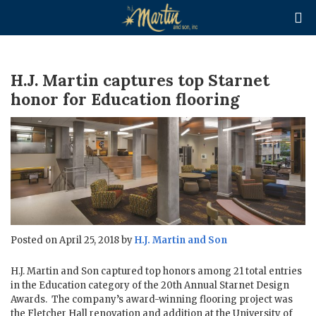

H.J. Martin captures top Starnet
honor for Education flooring
Posted on April 25, 2018 by
H.J. Martin and Son
H.J. Martin and Son captured top honors among 21 total entries
in the Education category of the 20th Annual Starnet Design
Awards. The company’s award-winning flooring project was
the Fletcher Hall renovation and addition at the University of