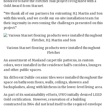
honored to have the Fletcher Hall project recognized with a
Gold Award from Starnet.
“We thank all of our partners for entrusting H.J. Martin and Son
with this work, and we credit our on-site installation team for
their ingenuity in overcoming the challenges presented on this
project.”
Various Starnet flooring products were installed throughout
Fletcher
An assortment of Masland carpet tile patterns, in custom
colors, were installed in the residence hall’s corridors, lounges
and other public spaces.
Six different Daltile ceramic tiles were installed throughout the
space on bathroom floors, walls, ceilings, showers and
backsplashes, along with kitchens in the lower-level living area.
As part of its sustainability efforts, UWO initially desired LEED
Gold certification. However, renovation of a building
constructed in 1964 did not lend itself to the required envelope