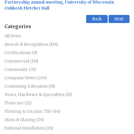
Partnership annual meeting
,
University of Wisconsin
Oshkosh Fletcher Hall
Back
Next
Categories
All News
Awards & Recognition (106)
Certifications (9)
Commercial (119)
Community (35)
Company News (200)
Continuing Education (19)
Doors, Hardware & Specialties (10)
Floorcare (12)
Flooring & Ceramic Tile (84)
Glass & Glazing (29)
National Installation (26)