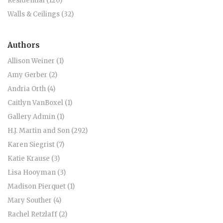
Residential (120)
Walls & Ceilings (32)
Authors
Allison Weiner (1)
Amy Gerber (2)
Andria Orth (4)
Caitlyn VanBoxel (1)
Gallery Admin (1)
H.J. Martin and Son (292)
Karen Siegrist (7)
Katie Krause (3)
Lisa Hooyman (3)
Madison Pierquet (1)
Mary Souther (4)
Rachel Retzlaff (2)