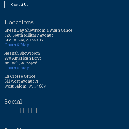
Contact Us
Locations
Green Bay Showroom & Main Office
320 South Military Avenue
Green Bay, WI 54303
Hours & Map
Neenah Showroom
970 American Drive
Neenah, WI 54956
Hours & Map
La Crosse Office
611 West Avenue N
West Salem, WI 54669
Social