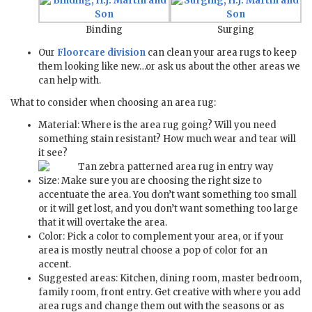
Binding
Surging
Our
Floorcare division
can clean your area rugs to keep
them looking like new…or ask us about the other areas we
can help with.
What to consider when choosing an area rug:
Material: Where is the area rug going? Will you need
something stain resistant? How much wear and tear will
it see?
Size: Make sure you are choosing the right size to
accentuate the area. You don’t want something too small
or it will get lost, and you don’t want something too large
that it will overtake the area.
Color: Pick a color to complement your area, or if your
area is mostly neutral choose a pop of color for an
accent.
Suggested areas: Kitchen, dining room, master bedroom,
family room, front entry. Get creative with where you add
area rugs and change them out with the seasons or as