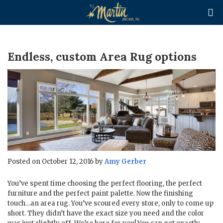

Endless, custom Area Rug options
Posted on October 12, 2016 by
Amy Gerber
You’ve spent time choosing the perfect flooring, the perfect
furniture and the perfect paint palette. Now the finishing
touch…an area rug. You’ve scoured every store, only to come up
short. They didn’t have the exact size you need and the color