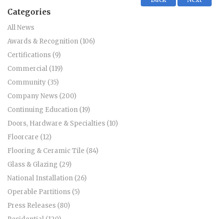
Categories
All News
Awards & Recognition (106)
Certifications (9)
Commercial (119)
Community (35)
Company News (200)
Continuing Education (19)
Doors, Hardware & Specialties (10)
Floorcare (12)
Flooring & Ceramic Tile (84)
Glass & Glazing (29)
National Installation (26)
Operable Partitions (5)
Press Releases (80)