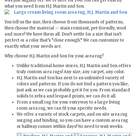
was just slightly off. We’re here for you! You can get exactly
what you need from H.J. Martin and Son.
You tell us the size, then choose from thousands of patterns,
then choose the material — stain resistant, pet-friendly, wool
and more! We have them all. Don’t settle for a size that isn’t
perfect or a color that’s “close enough.” We can customize to
exactly what your needs are.
Why choose H.J. Martin and Son for your area rug?
Unlike traditional home stores, H.J. Martin and Son offers
truly custom area rugs! Any size, any carpet, any color.
H.J. Martin and Son has next to an unlimited variety of
colors and patterns. If you do not find a pattern you like,
just ask as we can probably get it for you. From standard
solids to zebra and leopard prints, we can do it all.
From a small rug for your entryway to a large living
room area rug, we can fit your specific needs.
We offer a variety of stock carpets, and on-site area rug
surging and binding, so you can have a custom area rug
or hallway runner within days! No need to wait weeks.