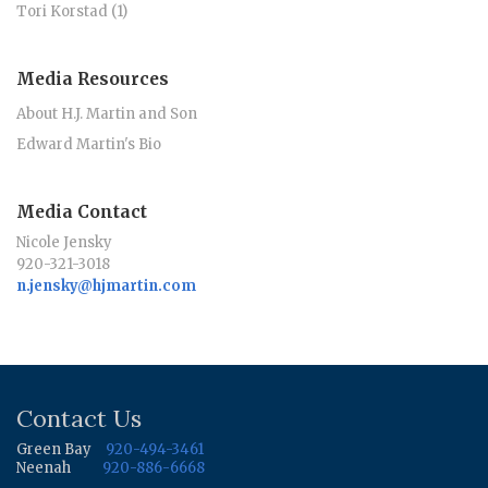
Tori Korstad (1)
Media Resources
About H.J. Martin and Son
Edward Martin's Bio
Media Contact
Nicole Jensky
920-321-3018
n.jensky@hjmartin.com
Contact Us
Green Bay
920-494-3461
Neenah
920-886-6668