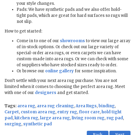
your style changes.
Pads: We have synthetic pads and we also offer hold-
tight pads, which are great for hard surfaces so rugs will
not slip.
How to get started:
Come in to one of our
showrooms
to view our large array
of in-stock options. Or check out our large variety of
special-order area rugs, or even carpets we can have
custom-made into area rugs. Or we can check with some
of suppliers who have stocked sizes ready to order.
Or browse our
online gallery
for some inspiration.
Don’t settle with your next area rug purchase. You are not
limited when it comes to choosing the perfect area rug. Meet
with one of our
designers
and get started.
Tags:
area rug
,
area rug cleaning
,
Area Rugs
,
binding
,
Carpet
,
custom area rug
,
entry rug
,
floor care
,
hold tight
pad
,
kitchen rug
,
large area rug
,
living room rug
,
rug pad
,
surging
,
synthetic pad
Back
Next