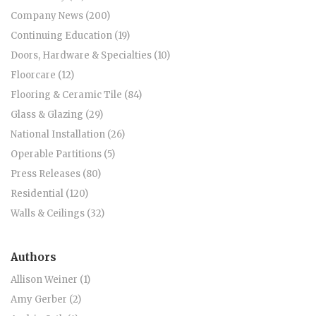
Company News (200)
Continuing Education (19)
Doors, Hardware & Specialties (10)
Floorcare (12)
Flooring & Ceramic Tile (84)
Glass & Glazing (29)
National Installation (26)
Operable Partitions (5)
Press Releases (80)
Residential (120)
Walls & Ceilings (32)
Authors
Allison Weiner (1)
Amy Gerber (2)