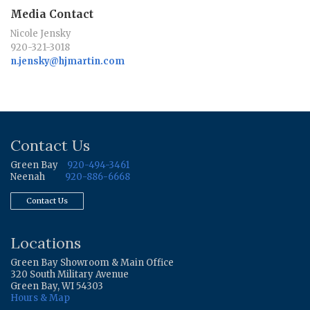
Media Contact
Nicole Jensky
920-321-3018
n.jensky@hjmartin.com
Contact Us
Green Bay
920-494-3461
Neenah
920-886-6668
Contact Us
Locations
Green Bay Showroom & Main Office
320 South Military Avenue
Green Bay, WI 54303
Hours & Map