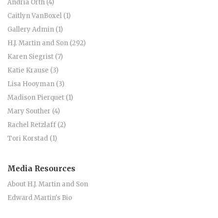
Andria Orth (4)
Caitlyn VanBoxel (1)
Gallery Admin (1)
H.J. Martin and Son (292)
Karen Siegrist (7)
Katie Krause (3)
Lisa Hooyman (3)
Madison Pierquet (1)
Mary Souther (4)
Rachel Retzlaff (2)
Tori Korstad (1)
Media Resources
About H.J. Martin and Son
Edward Martin's Bio