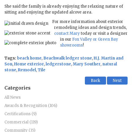
She said the family is already enjoying the relaxing nature of
sitting and enjoying the updated alcove area.
For more information about exterior
remodeling ideas and design trends,
contact Mary
today or visit a designer
in our
Fox Valley or Green Bay
showrooms
!
Tags:
beach home
,
Beachwalk ledger stone
,
H.J. Martin and
Son
,
Home exterior
,
ledgerstone
,
Mary Souther
,
natural
stone
,
Remodel
,
Tile
Back
Next
Categories
All News
Awards & Recognition (106)
Certifications (9)
Commercial (119)
Community (35)