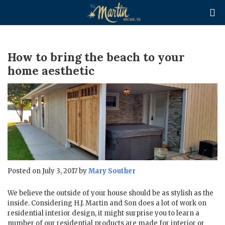

How to bring the beach to your
home aesthetic
Posted on July 3, 2017 by
Mary Souther
We believe the outside of your house should be as stylish as the
inside. Considering H.J. Martin and Son does a lot of work on
residential interior design, it might surprise you to learn a
number of our residential products are made for interior or