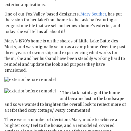
exterior applications.
One of our Fox Valley-based designers,
Mary Souther
, has put
the vision for her lakefront home to the task by featuring a
ledgerstone tile that we sell on her own home’s exterior, and
today she will tell us all about it!
Mary’s 1970’s home is on the shores of Little Lake Butte des
Morts, and was originally set up as a camp home. Over the past
three years of ownership and experiencing what works for
them, she and her husband have been steadily working hard to
remodel and update the look and purpose they have
envisioned.
“The dark paint aged the home
and became lost in the landscape
and so we wanted to brighten the overall look to reflect more of
a refreshed cozy cottage,” Mary commented.
There were a number of decisions Mary made to achieve a
brighter cozy feel to the house, and a remodeled, covered