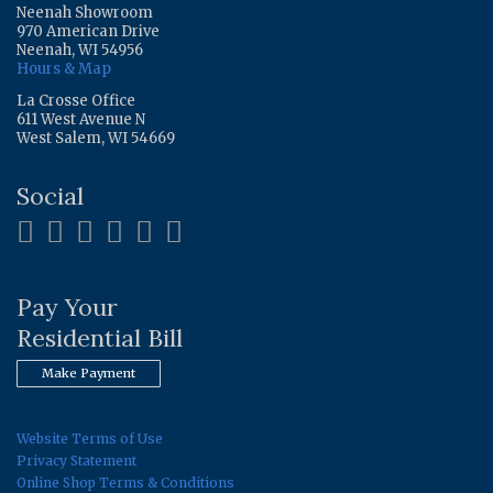
Neenah Showroom
970 American Drive
Neenah, WI 54956
Hours & Map
La Crosse Office
611 West Avenue N
West Salem, WI 54669
Social
Pay Your
Residential Bill
Make Payment
Website Terms of Use
Privacy Statement
Online Shop Terms & Conditions