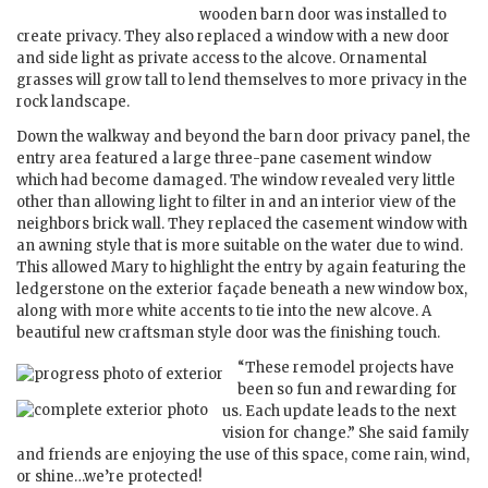
wooden barn door was installed to
create privacy. They also replaced a window with a new door
and side light as private access to the alcove. Ornamental
grasses will grow tall to lend themselves to more privacy in the
rock landscape.
Down the walkway and beyond the barn door privacy panel, the
entry area featured a large three-pane casement window
which had become damaged. The window revealed very little
other than allowing light to filter in and an interior view of the
neighbors brick wall. They replaced the casement window with
an awning style that is more suitable on the water due to wind.
This allowed Mary to highlight the entry by again featuring the
ledgerstone on the exterior façade beneath a new window box,
along with more white accents to tie into the new alcove. A
beautiful new craftsman style door was the finishing touch.
“These remodel projects have
been so fun and rewarding for
us. Each update leads to the next
vision for change.” She said family
and friends are enjoying the use of this space, come rain, wind,
or shine…we’re protected!