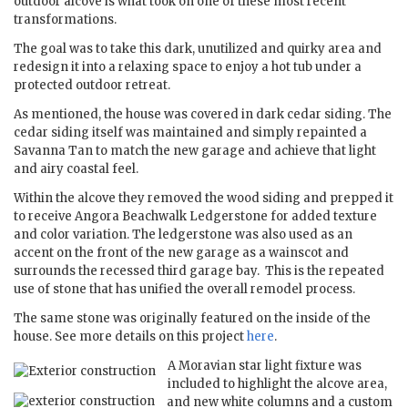
outdoor alcove is what took on one of these most recent
transformations.
The goal was to take this dark, unutilized and quirky area and
redesign it into a relaxing space to enjoy a hot tub under a
protected outdoor retreat.
As mentioned, the house was covered in dark cedar siding. The
cedar siding itself was maintained and simply repainted a
Savanna Tan to match the new garage and achieve that light
and airy coastal feel.
Within the alcove they removed the wood siding and prepped it
to receive Angora Beachwalk Ledgerstone for added texture
and color variation. The ledgerstone was also used as an
accent on the front of the new garage as a wainscot and
surrounds the recessed third garage bay. This is the repeated
use of stone that has unified the overall remodel process.
The same stone was originally featured on the inside of the
house. See more details on this project
here
.
A Moravian star light fixture was
included to highlight the alcove area,
and new white columns and a custom