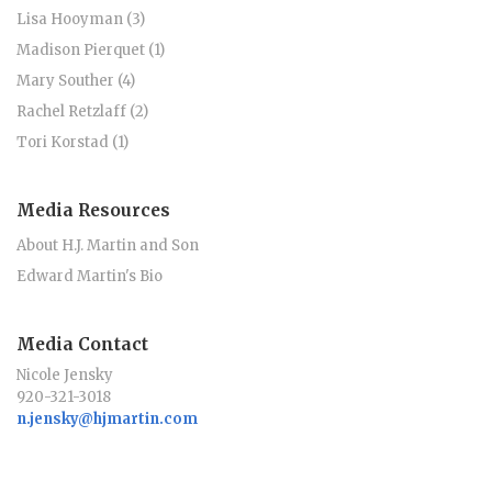
Lisa Hooyman (3)
Madison Pierquet (1)
Mary Souther (4)
Rachel Retzlaff (2)
Tori Korstad (1)
Media Resources
About H.J. Martin and Son
Edward Martin's Bio
Media Contact
Nicole Jensky
920-321-3018
n.jensky@hjmartin.com