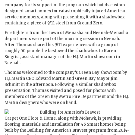
company for its support of the program which builds custom-
designed smart homes for catastrophically injured American
service members, along with presenting it with a shadowbox
containing a piece of 9/11 steel from Ground Zero.
Firefighters from the Town of Menasha and Neenah-Menasha
departments were part of the morning session in Neenah.
After Thomas shared his 9/11 experiences with a group of
roughly 50 people, he bestowed the shadowbox to Karen
Siegrist, assistant manager of the H.J. Martin showroom in
Neenah.
Thomas welcomed to the company’s Green Bay showroom by
H.J. Martin CEO Edward Martin and Green Bay Mayor Jim
Schmitt in the afternoon. Following a similar shadowbox
presentation, Thomas visited and posed for photos with
members of the Green Bay Metro Fire Department and the H.J.
Martin designers who were on hand.
Carpet One Floor & Home, along with Mohawk, is providing
flooring materials and installation for 46 Smart homes being
built by the Building for America’s Bravest program from 2014-