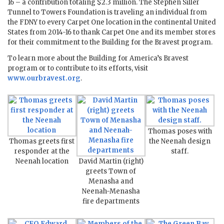
16 – a contribution totaling $2.3 million. The Stephen Siller
Tunnel to Towers Foundation is traveling an individual from
the FDNY to every Carpet One location in the continental United
States from 2014-16 to thank Carpet One and its member stores
for their commitment to the Building for the Bravest program.
To learn more about the Building for America’s Bravest
program or to contribute to its efforts, visit
www.ourbravest.org
.
Thomas poses with
Thomas greets first
the Neenah design
responder at the
staff.
Neenah location
David Martin (right)
greets Town of
Menasha and
Neenah-Menasha
fire departments