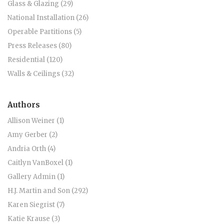
Glass & Glazing (29)
National Installation (26)
Operable Partitions (5)
Press Releases (80)
Residential (120)
Walls & Ceilings (32)
Authors
Allison Weiner (1)
Amy Gerber (2)
Andria Orth (4)
Caitlyn VanBoxel (1)
Gallery Admin (1)
H.J. Martin and Son (292)
Karen Siegrist (7)
Katie Krause (3)