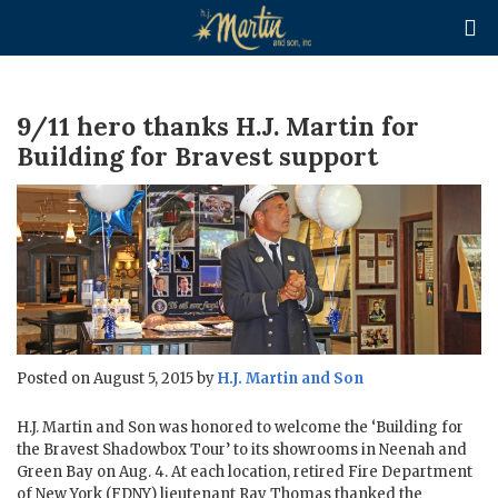

9/11 hero thanks H.J. Martin for
Building for Bravest support
Posted on August 5, 2015 by
H.J. Martin and Son
H.J. Martin and Son was honored to welcome the ‘Building for
the Bravest Shadowbox Tour’ to its showrooms in Neenah and
Green Bay on Aug. 4. At each location, retired Fire Department
of New York (FDNY) lieutenant Ray Thomas thanked the