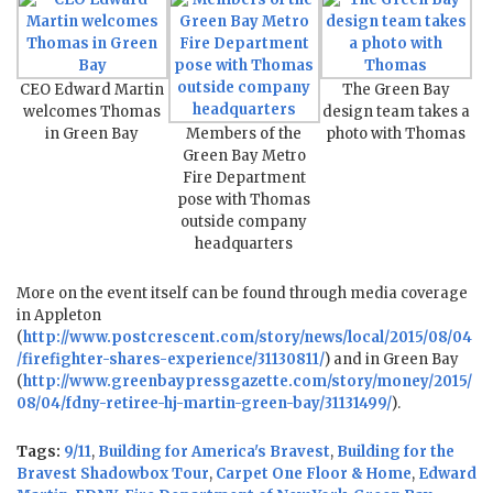
CEO Edward Martin
The Green Bay
welcomes Thomas
design team takes a
in Green Bay
Members of the
photo with Thomas
Green Bay Metro
Fire Department
pose with Thomas
outside company
headquarters
More on the event itself can be found through media coverage
in Appleton
(
http://www.postcrescent.com/story/news/local/2015/08/04
/firefighter-shares-experience/31130811/
) and in Green Bay
(
http://www.greenbaypressgazette.com/story/money/2015/
08/04/fdny-retiree-hj-martin-green-bay/31131499/
).
Tags:
9/11
,
Building for America's Bravest
,
Building for the
Bravest Shadowbox Tour
,
Carpet One Floor & Home
,
Edward