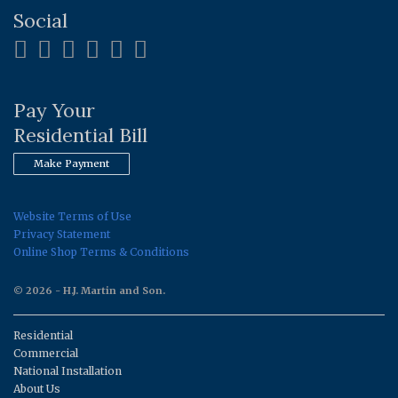
Social
Pay Your
Residential Bill
Make Payment
Website Terms of Use
Privacy Statement
Online Shop Terms & Conditions
© 2026 - H.J. Martin and Son.
Residential
Commercial
National Installation
About Us