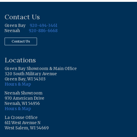
Contact Us
Green Bay
920-494-3461
Neenah
920-886-6668
Contact Us
Locations
Green Bay Showroom & Main Office
320 South Military Avenue
Green Bay, WI 54303
Hours & Map
Neenah Showroom
970 American Drive
Neenah, WI 54956
Hours & Map
La Crosse Office
611 West Avenue N
West Salem, WI 54669