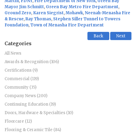
Martin
,
FDNY
,
Fire Department of New York
,
Green Bay
Mayor Jim Schmitt
,
Green Bay Metro Fire Department
,
Ground Zero
,
Karen Siegrist
,
Mohawk
,
Neenah-Menasha Fire
& Rescue
,
Ray Thomas
,
Stephen Siller Tunnel to Towers
Foundation
,
Town of Menasha Fire Department
Back
Next
Categories
All News
Awards & Recognition (106)
Certifications (9)
Commercial (119)
Community (35)
Company News (200)
Continuing Education (19)
Doors, Hardware & Specialties (10)
Floorcare (12)
Flooring & Ceramic Tile (84)