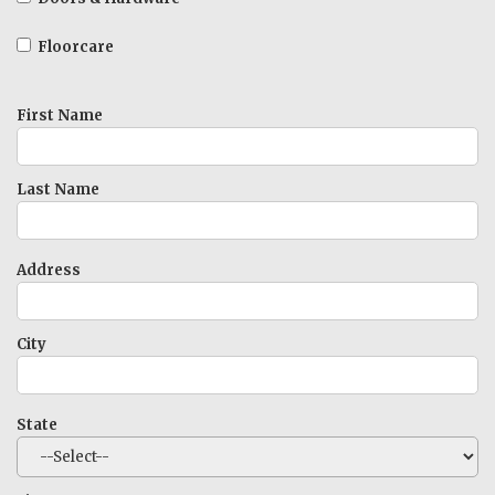
Floorcare
First Name
Last Name
Address
City
State