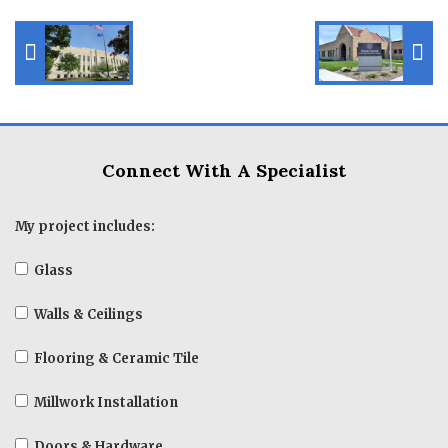
Connect With A Specialist
My project includes:
Glass
Walls & Ceilings
Flooring & Ceramic Tile
Millwork Installation
Doors & Hardware