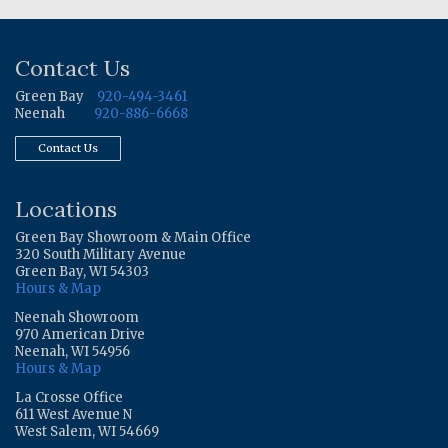
Contact Us
Green Bay
920-494-3461
Neenah
920-886-6668
Contact Us
Locations
Green Bay Showroom & Main Office
320 South Military Avenue
Green Bay, WI 54303
Hours & Map
Neenah Showroom
970 American Drive
Neenah, WI 54956
Hours & Map
La Crosse Office
611 West Avenue N
West Salem, WI 54669