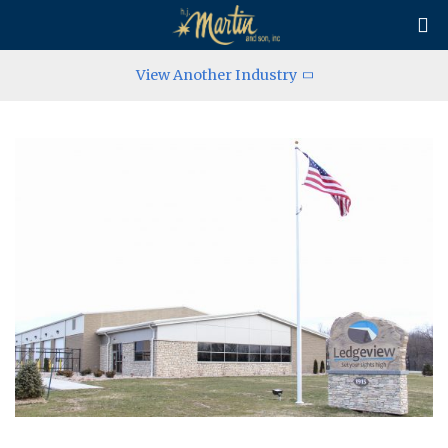

View Another Industry