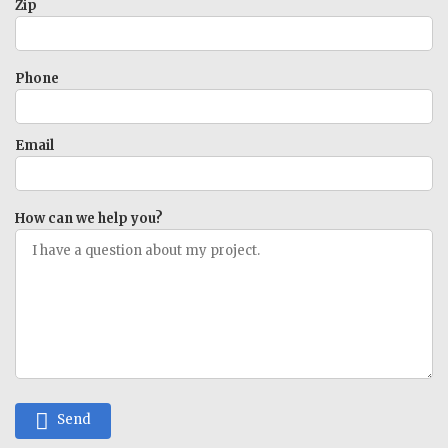
Zip
Phone
Email
How can we help you?
Send