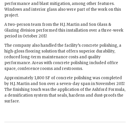
performance and blast mitigation, among other features.
Windows and interior glass also were part of the work on this
project.
A two-person team from the H.J. Martin and Son Glass &
Glazing division performed this installation over a three-week
period in October 2017.
The company also handled the facility’s concrete polishing, a
high-gloss flooring solution that offers superior durability,
reduced long-term maintenance costs and quality
performance. Areas with concrete polishing included office
space, conference rooms and restrooms.
Approximately 1,800 SF of concrete polishing was completed
by H.J. Martin and Son over a seven-day span in November 2017.
The finishing touch was the application of the Ashford Formula,
a densification system that seals, hardens and dust-proofs the
surface.