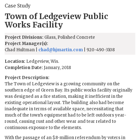
Case Study
Town of Ledgeview Public
Works Facility
Project Divisions:
Glass, Polished Concrete
Project Manager(s):
Chad Hultman |
chad@hjmartin.com
| 920-490-3108
Location:
Ledgeview, Wis.
Completion Date:
January, 2018
Project Description:
The Town of Ledgeview is a growing community on the
southern edge of Green Bay. Its public works facility originally
was designed as a fire station, making it inefficient in the
existing operational layout. The building also had become
inadequate in terms of available space, necessitating that
much of the town’s equipment had to be left outdoors year-
round, causing rust and other wear and tear related to
continuous exposure to the elements.
With the passage of an $8-million referendum by voters in