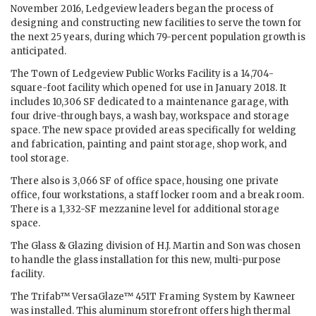
November 2016, Ledgeview leaders began the process of
designing and constructing new facilities to serve the town for
the next 25 years, during which 79-percent population growth is
anticipated.
The Town of Ledgeview Public Works Facility is a 14,704-
square-foot facility which opened for use in January 2018. It
includes 10,306 SF dedicated to a maintenance garage, with
four drive-through bays, a wash bay, workspace and storage
space. The new space provided areas specifically for welding
and fabrication, painting and paint storage, shop work, and
tool storage.
There also is 3,066 SF of office space, housing one private
office, four workstations, a staff locker room and a break room.
There is a 1,332-SF mezzanine level for additional storage
space.
The Glass & Glazing division of H.J. Martin and Son was chosen
to handle the glass installation for this new, multi-purpose
facility.
The Trifab™ VersaGlaze™ 451T Framing System by Kawneer
was installed. This aluminum storefront offers high thermal