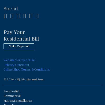
Social
Pay Your
Residential Bill
Make Payment
Website Terms of Use
Privacy Statement
Online Shop Terms & Conditions
© 2026 - H.J. Martin and Son.
Residential
Commercial
National Installation