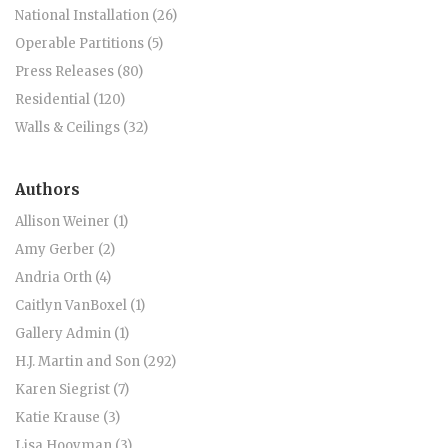
National Installation (26)
Operable Partitions (5)
Press Releases (80)
Residential (120)
Walls & Ceilings (32)
Authors
Allison Weiner (1)
Amy Gerber (2)
Andria Orth (4)
Caitlyn VanBoxel (1)
Gallery Admin (1)
H.J. Martin and Son (292)
Karen Siegrist (7)
Katie Krause (3)
Lisa Hooyman (3)