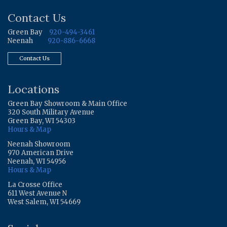
Contact Us
Green Bay
920-494-3461
Neenah
920-886-6668
Contact Us
Locations
Green Bay Showroom & Main Office
320 South Military Avenue
Green Bay, WI 54303
Hours & Map
Neenah Showroom
970 American Drive
Neenah, WI 54956
Hours & Map
La Crosse Office
611 West Avenue N
West Salem, WI 54669