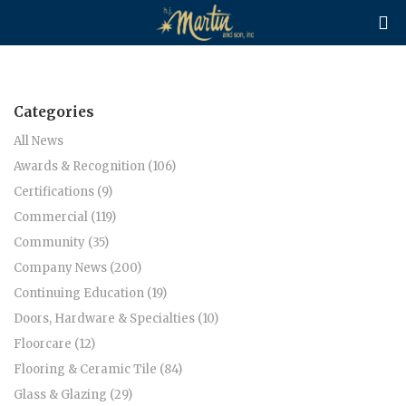

Categories
All News
Awards & Recognition (106)
Certifications (9)
Commercial (119)
Community (35)
Company News (200)
Continuing Education (19)
Doors, Hardware & Specialties (10)
Floorcare (12)
Flooring & Ceramic Tile (84)
Glass & Glazing (29)