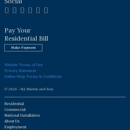
Social
Pay Your
Residential Bill
Make Payment
Website Terms of Use
Privacy Statement
Online Shop Terms & Conditions
© 2026 - H.J. Martin and Son.
Residential
Commercial
National Installation
About Us
Employment