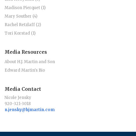
Madison Pierquet (1)
Mary Souther (4)
Rachel Retzlaff (2)
Tori Korstad (1)
Media Resources
About H.J. Martin and Son
Edward Martin's Bio
Media Contact
Nicole Jensky
920-321-3018
n.jensky@hjmartin.com