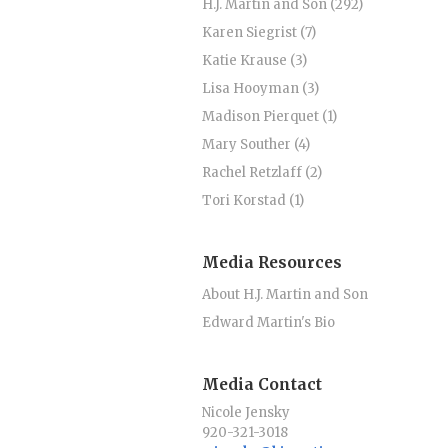
H.J. Martin and Son (292)
Karen Siegrist (7)
Katie Krause (3)
Lisa Hooyman (3)
Madison Pierquet (1)
Mary Souther (4)
Rachel Retzlaff (2)
Tori Korstad (1)
Media Resources
About H.J. Martin and Son
Edward Martin's Bio
Media Contact
Nicole Jensky
920-321-3018