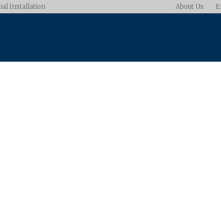
al Installation
About Us
E