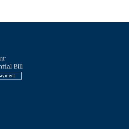
ur
tial Bill
Payment