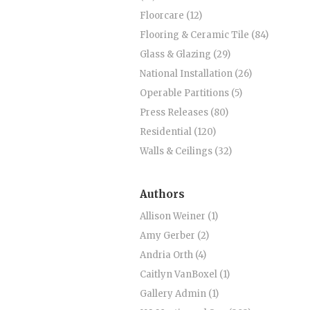
Floorcare (12)
Flooring & Ceramic Tile (84)
Glass & Glazing (29)
National Installation (26)
Operable Partitions (5)
Press Releases (80)
Residential (120)
Walls & Ceilings (32)
Authors
Allison Weiner (1)
Amy Gerber (2)
Andria Orth (4)
Caitlyn VanBoxel (1)
Gallery Admin (1)