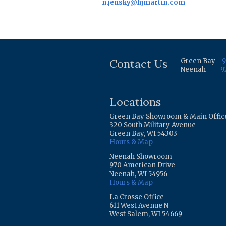
n.jensky@hjmartin.com
Contact Us
Green Bay
9
Neenah
9
Locations
Green Bay Showroom & Main Offic
320 South Military Avenue
Green Bay, WI 54303
Hours & Map
Neenah Showroom
970 American Drive
Neenah, WI 54956
Hours & Map
La Crosse Office
611 West Avenue N
West Salem, WI 54669