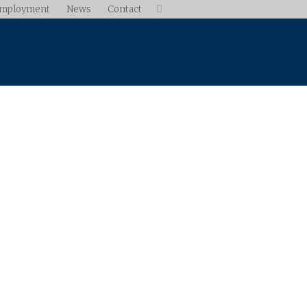
mployment
News
Contact
