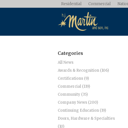
Residential
Commercial
Nation
Categories
All News
Awards & Recognition (106)
Certifications (9)
Commercial (119)
Community (35)
Company News (200)
Continuing Education (19)
Doors, Hardware & Specialties
(10)