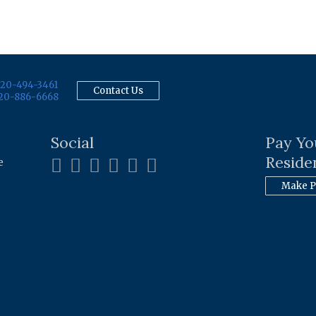
20-494-3461
Contact Us
20-886-6668
Social
Pay Yo
Residen
e
Make 