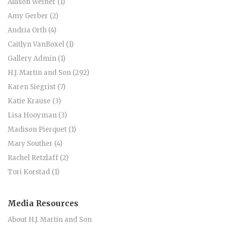
Allison Weiner (1)
Amy Gerber (2)
Andria Orth (4)
Caitlyn VanBoxel (1)
Gallery Admin (1)
H.J. Martin and Son (292)
Karen Siegrist (7)
Katie Krause (3)
Lisa Hooyman (3)
Madison Pierquet (1)
Mary Souther (4)
Rachel Retzlaff (2)
Tori Korstad (1)
Media Resources
About H.J. Martin and Son