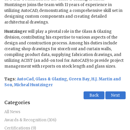
Huntzinger joins the team with 11 years of experience in
utilizing AutoCAD, demonstrating a comprehensive skill set in
designing custom components and creating detailed
architectural drawings.
Huntzinger
will play a pivotal role in the Glass & Glazing
division, contributing his expertise to various aspects of the
design and construction process. Among his duties include
creating shop drawings for storefront and curtain walls,
compiling product data, supplying fabrication drawings, and
utilizing ACIST (an add-on tool for AutoCAD) to provide project
management with reports on stock length and glass sizes.
Tags:
AutoCad
,
Glass & Glazing
,
Green Bay
,
H.J. Martin and
Son
,
Micheal Huntzinger
Back
Next
Categories
All News
Awards & Recognition (106)
Certifications (9)