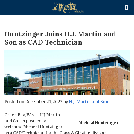

Huntzinger Joins H.J. Martin and
Son as CAD Technician
Posted on December 21, 2023 by
H.J. Martin and Son
Green Bay, Wis. – H.J. Martin
and Son is pleased to
Micheal Huntzinger
welcome Micheal Huntzinger
as a CAD Technician for the Glass & Glazing division.