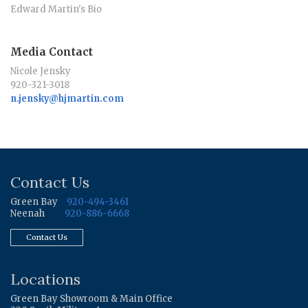
Edward Martin's Bio
Media Contact
Nicole Jensky
920-321-3018
n.jensky@hjmartin.com
Contact Us
Green Bay
920-494-3461
Neenah
920-886-6668
Contact Us
Locations
Green Bay Showroom & Main Office