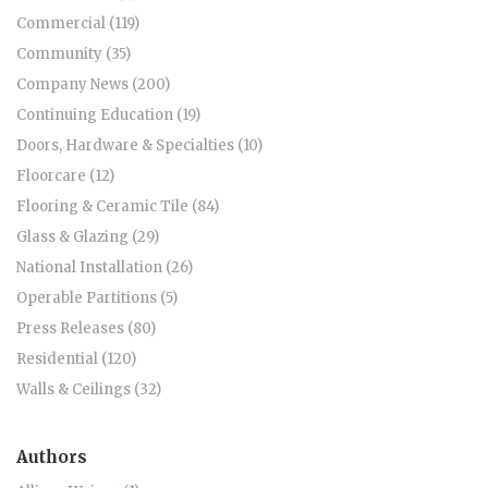
Commercial (119)
Community (35)
Company News (200)
Continuing Education (19)
Doors, Hardware & Specialties (10)
Floorcare (12)
Flooring & Ceramic Tile (84)
Glass & Glazing (29)
National Installation (26)
Operable Partitions (5)
Press Releases (80)
Residential (120)
Walls & Ceilings (32)
Authors