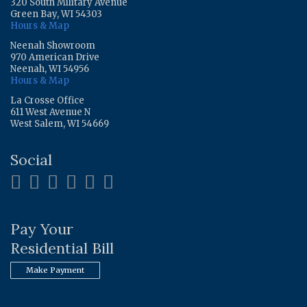
320 South Military Avenue
Green Bay, WI 54303
Hours & Map
Neenah Showroom
970 American Drive
Neenah, WI 54956
Hours & Map
La Crosse Office
611 West Avenue N
West Salem, WI 54669
Social
Pay Your
Residential Bill
Make Payment