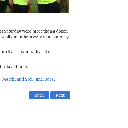
past Saturday were more than a dozen
d family members were sponsored by
un it as a team with a lot of
turday of June.
J. Martin and Son
,
June
,
Race
,
Back
Next