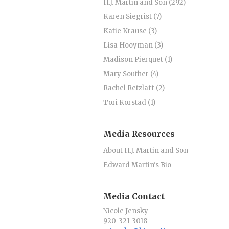
H.J. Martin and Son (292)
Karen Siegrist (7)
Katie Krause (3)
Lisa Hooyman (3)
Madison Pierquet (1)
Mary Souther (4)
Rachel Retzlaff (2)
Tori Korstad (1)
Media Resources
About H.J. Martin and Son
Edward Martin's Bio
Media Contact
Nicole Jensky
920-321-3018