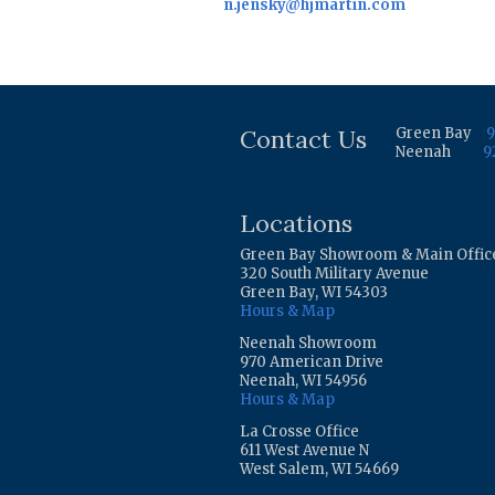
n.jensky@hjmartin.com
Contact Us
Green Bay
9
Neenah
9
Locations
Green Bay Showroom & Main Offic
320 South Military Avenue
Green Bay, WI 54303
Hours & Map
Neenah Showroom
970 American Drive
Neenah, WI 54956
Hours & Map
La Crosse Office
611 West Avenue N
West Salem, WI 54669