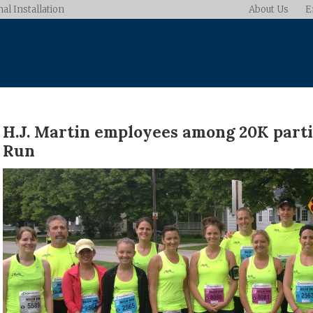
al Installation
About Us
E
H.J. Martin employees among 20K partic
Run