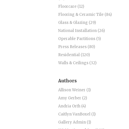
Floorcare (12)
Flooring & Ceramic Tile (84)
Glass & Glazing (29)
National Installation (26)
Operable Partitions (5)
Press Releases (80)
Residential (120)
Walls & Ceilings (32)
Authors
Allison Weiner (1)
Amy Gerber (2)
Andria Orth (4)
Caitlyn VanBoxel (1)
Gallery Admin (1)