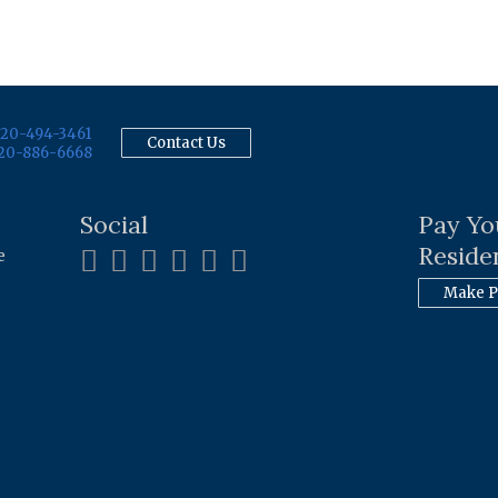
20-494-3461
Contact Us
20-886-6668
Social
Pay Yo
Residen
e
Make 