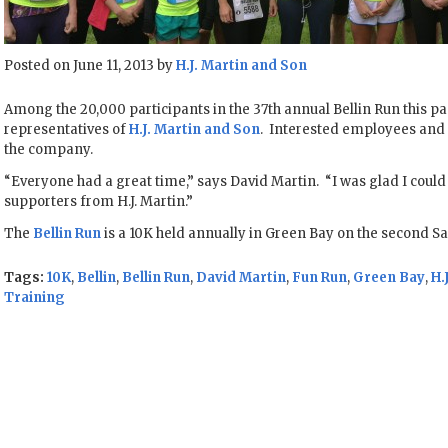
Posted on June 11, 2013 by
H.J. Martin and Son
Among the 20,000 participants in the 37th annual Bellin Run this 
representatives of
H.J. Martin and Son
. Interested employees an
the company.
“Everyone had a great time,” says David Martin. “I was glad I could r
supporters from H.J. Martin.”
The
Bellin Run
is a 10K held annually in Green Bay on the second Sa
Tags:
10K
,
Bellin
,
Bellin Run
,
David Martin
,
Fun Run
,
Green Bay
,
H.
Training