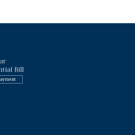
ur
tial Bill
Payment