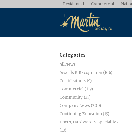
Residential
Commercial
Nation
Categories
All News
Awards & Recognition (106)
Certifications (9)
Commercial (119)
Community (35)
Company News (200)
Continuing Education (19)
Doors, Hardware & Specialties
(10)