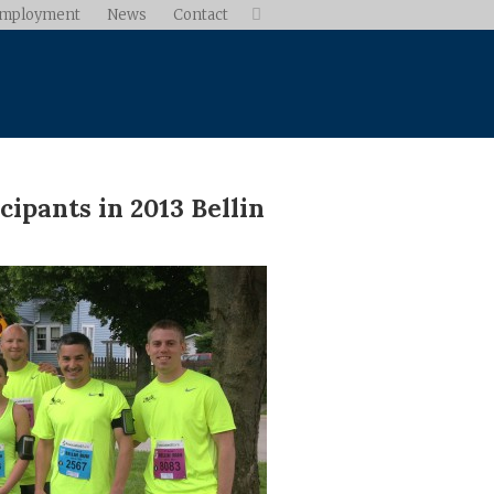
mployment
News
Contact

ipants in 2013 Bellin