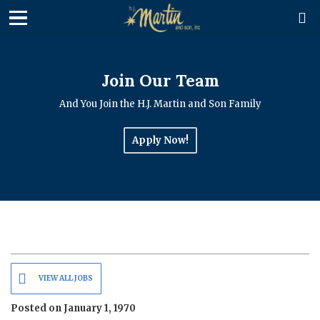

Join Our Team
And You Join the H.J. Martin and Son Family
Apply Now!
VIEW ALL JOBS
Posted on January 1, 1970