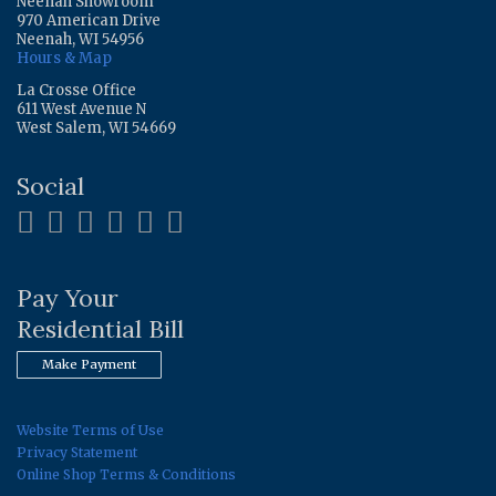
Neenah Showroom
970 American Drive
Neenah, WI 54956
Hours & Map
La Crosse Office
611 West Avenue N
West Salem, WI 54669
Social
Pay Your
Residential Bill
Make Payment
Website Terms of Use
Privacy Statement
Online Shop Terms & Conditions