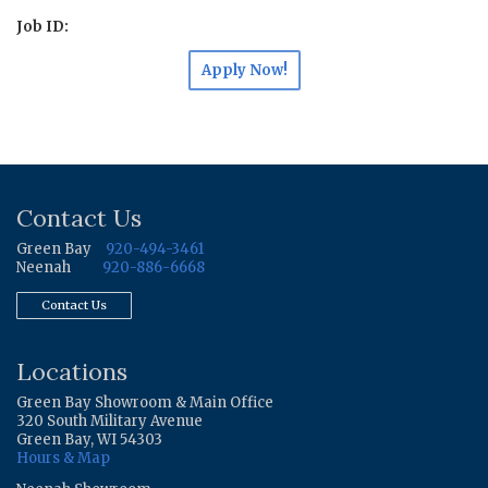
Job ID:
Apply Now!
Contact Us
Green Bay
920-494-3461
Neenah
920-886-6668
Contact Us
Locations
Green Bay Showroom & Main Office
320 South Military Avenue
Green Bay, WI 54303
Hours & Map