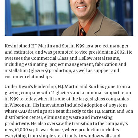
Kevin joined H.J. Martin and Son in 1999 as a project manager
and estimator, and was promoted to vice president in 2002. He
oversees the Commercial Glass and Hollow Metal teams,
including estimating, project management, fabrication and
installation (glaziers) production, as well as supplier and
customer relationships.
Under Kevin's leadership, H.J. Martin and Son has gone from a
glazing company with 11 glaziers and a minimal support team
in 1999 to today, when it is one of the largest glass companies
in Wisconsin. His innovations included adoption of a system
where CAD drawings are sent directly to the H.J. Martin and Son
distribution center, eliminating waste and increasing
productivity. He also oversaw the transition to the company's
new, 61,000 sq. ft. warehouse, where production includes
everything from simple storefronts, to window walls and