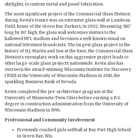
skylights, to custom metal and panel fabrication.
The most significant project of the Commercial Glass Division
during Kevin's tenure was an extensive glass wall at Lambeau
Field, home of the Green Bay Packers, in 2002. Measuring 180'
long by 80' high, the glass wall welcomes visitors to the
hallowed NFL stadium and becomes a well-known visual on
national television broadcasts. The largest glass project in the
history of H.J. Martin and Son at the time, the Commercial Glass
Division's exemplary work on this aggressive project leads to
other large-scale glass projects nationwide. Kevin also has
overseen the award-winning Wisconsin Institute for Discovery
(WID) at the University of Wisconsin-Madison in 2010, the
sparkling Business Bank of Nevada.
Kevin completed the pre-architecture program at the
University of Minnesota-Twin Cities before earning a B.S.
degree in construction administration from the University of
Wisconsin-Madison in 1996.
Professional and Community Involvement
Previously coached girls softball at Bay Port High School
in Green Bay, Wis.