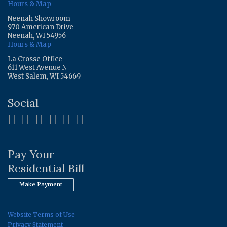
Hours & Map
Neenah Showroom
970 American Drive
Neenah, WI 54956
Hours & Map
La Crosse Office
611 West Avenue N
West Salem, WI 54669
Social
Pay Your
Residential Bill
Make Payment
Website Terms of Use
Privacy Statement