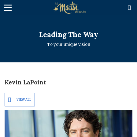

Leading The Way
To your unique vision
Kevin LaPoint
VIEW ALL