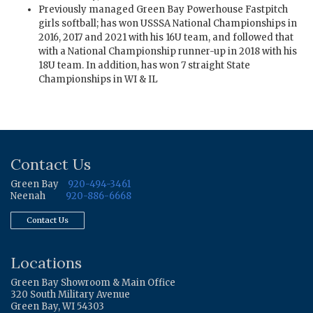
Previously managed Green Bay Powerhouse Fastpitch
girls softball; has won USSSA National Championships in
2016, 2017 and 2021 with his 16U team, and followed that
with a National Championship runner-up in 2018 with his
18U team. In addition, has won 7 straight State
Championships in WI & IL
Contact Us
Green Bay
920-494-3461
Neenah
920-886-6668
Contact Us
Locations
Green Bay Showroom & Main Office
320 South Military Avenue
Green Bay, WI 54303