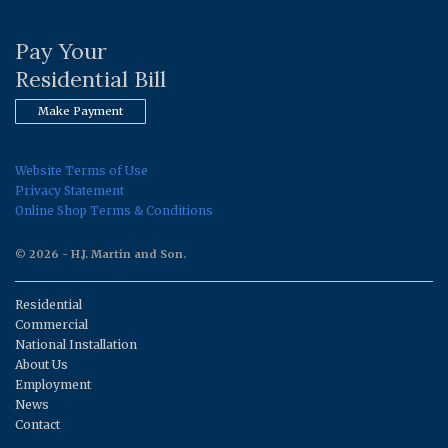
Pay Your
Residential Bill
Make Payment
Website Terms of Use
Privacy Statement
Online Shop Terms & Conditions
© 2026 - H.J. Martin and Son.
Residential
Commercial
National Installation
About Us
Employment
News
Contact