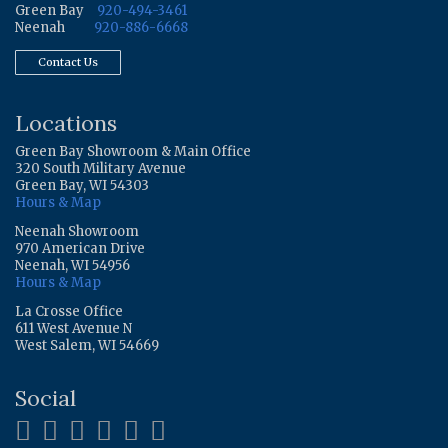
Green Bay
920-494-3461
Neenah
920-886-6668
Contact Us
Locations
Green Bay Showroom & Main Office
320 South Military Avenue
Green Bay, WI 54303
Hours & Map
Neenah Showroom
970 American Drive
Neenah, WI 54956
Hours & Map
La Crosse Office
611 West Avenue N
West Salem, WI 54669
Social