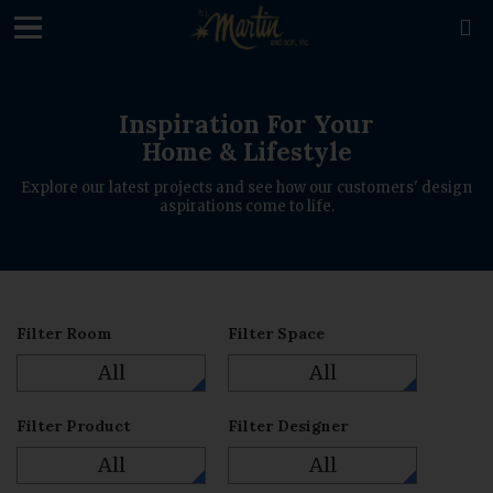
loading

Inspiration For Your
Home & Lifestyle
Explore our latest projects and see how our customers' design
aspirations come to life.
Filter Room
Filter Space
All
All
Filter Product
Filter Designer
All
All