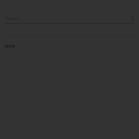

error