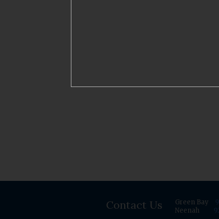
Contact Us
Green Bay
9
Neenah
9