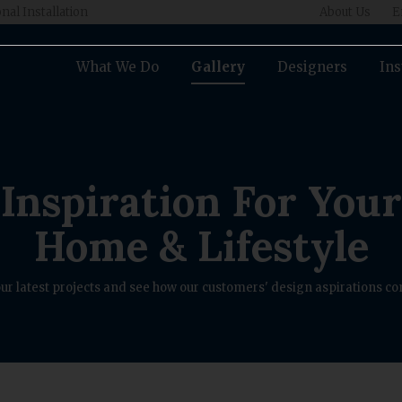
nal Installation
About Us
E
What We Do
Gallery
Designers
Ins
Inspiration For Your
Home & Lifestyle
ur latest projects and see how our customers' design aspirations com