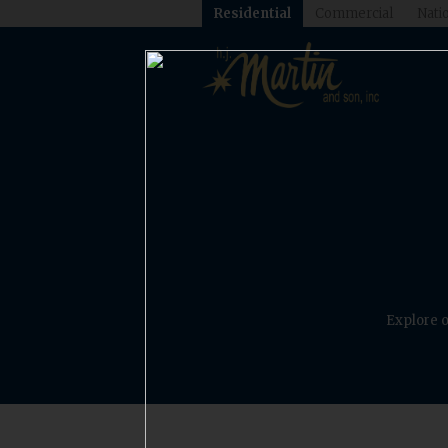
Residential
Commercial
Natio
Explore o