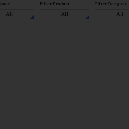
Space
Filter Product
Filter Designer
All
All
All