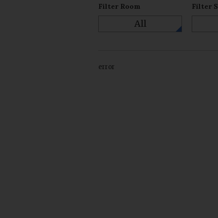
Filter Room
Filter 
All
error