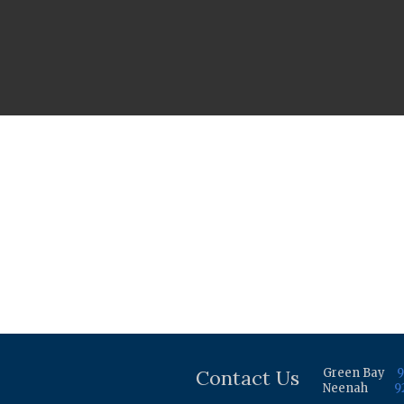
Contact Us
Green Bay
9
Neenah
9