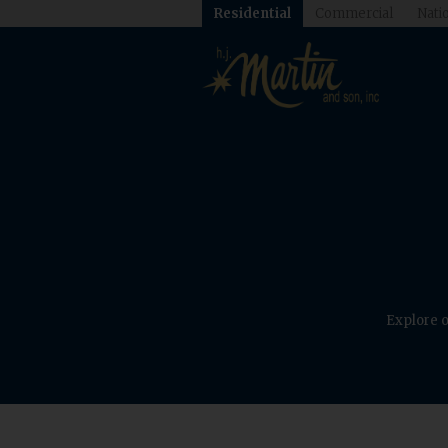
Residential
Commercial
Natio
Explore o