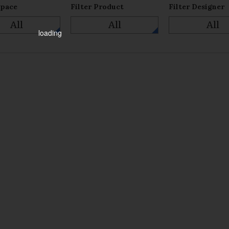
Space
Filter Product
Filter Designer
All
All
All
loading