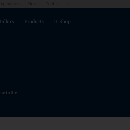
mployment
News
Contact

tallers
Products
Shop
e to life.