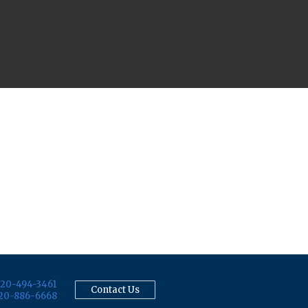
20-494-3461
Contact Us
20-886-6668