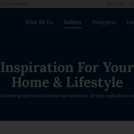
nal Installation
About Us
E
What We Do
Gallery
Designers
Ins
Inspiration For Your
Home & Lifestyle
ur latest projects and see how our customers' design aspirations com