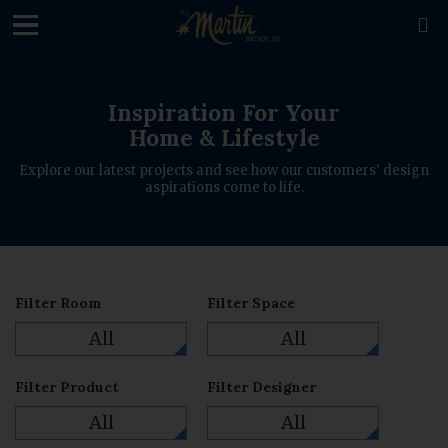
loading

Inspiration For Your
Home & Lifestyle
Explore our latest projects and see how our customers' design
aspirations come to life.
Filter Room
Filter Space
All
All
Filter Product
Filter Designer
All
All