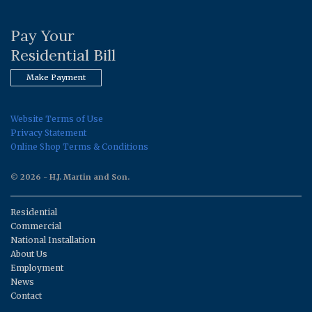
Pay Your
Residential Bill
Make Payment
Website Terms of Use
Privacy Statement
Online Shop Terms & Conditions
© 2026 - H.J. Martin and Son.
Residential
Commercial
National Installation
About Us
Employment
News
Contact