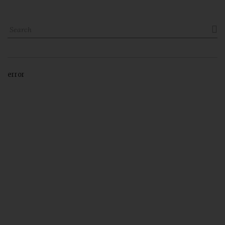

error