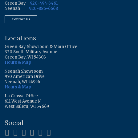
Green Bay
920-494-3461
Neenah
920-886-6668
Contact Us
Locations
Green Bay Showroom & Main Office
320 South Military Avenue
Green Bay, WI 54303
Hours & Map
Neenah Showroom
970 American Drive
Neenah, WI 54956
Hours & Map
La Crosse Office
611 West Avenue N
West Salem, WI 54669
Social