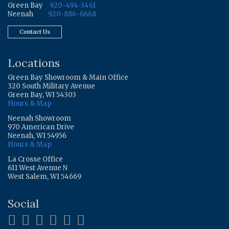
Green Bay
920-494-3461
Neenah
920-886-6668
Contact Us
Locations
Green Bay Showroom & Main Office
320 South Military Avenue
Green Bay, WI 54303
Hours & Map
Neenah Showroom
970 American Drive
Neenah, WI 54956
Hours & Map
La Crosse Office
611 West Avenue N
West Salem, WI 54669
Social