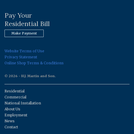
Pay Your
Residential Bill
Make Payment
Website Terms of Use
Privacy Statement
Online Shop Terms & Conditions
© 2026 - H.J. Martin and Son.
Residential
Commercial
National Installation
About Us
Employment
News
Contact