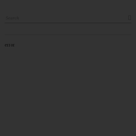

error