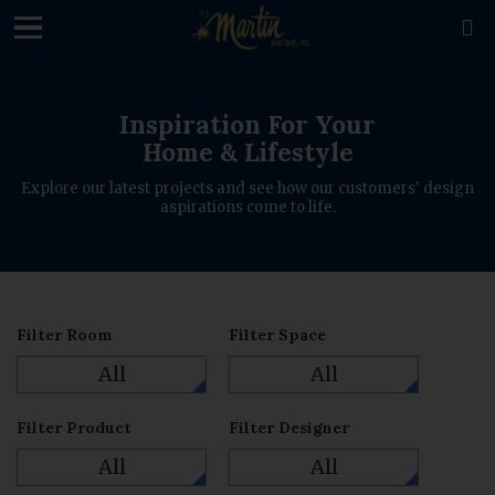
loading

Inspiration For Your
Home & Lifestyle
Explore our latest projects and see how our customers' design
aspirations come to life.
Filter Room
Filter Space
All
All
Filter Product
Filter Designer
All
All